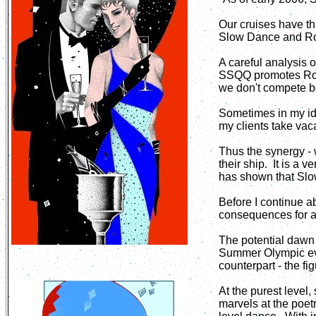
Our cruises have th
Slow Dance and Rom
A careful analysis 
SSQQ promotes Roma
we don't compete b
Sometimes in my idl
my clients take vac
Thus the synergy -
their ship. It is a
has shown that Slo
Before I continue a
consequences for al
The potential dawn 
Summer Olympic eve
counterpart - the fi
At the purest level
marvels at the poet