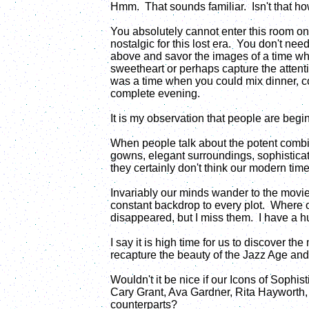
Hmm. That sounds familiar. Isn't that h
You absolutely cannot enter this room on 
nostalgic for this lost era. You don't nee
above and savor the images of a time wh
sweetheart or perhaps capture the attentio
was a time when you could mix dinner, c
complete evening.
It is my observation that people are begin
When people talk about the potent combin
gowns, elegant surroundings, sophisticat
they certainly don't think our modern tim
Invariably our minds wander to the movi
constant backdrop to every plot. Where 
disappeared, but I miss them. I have a hun
I say it is high time for us to discover t
recapture the beauty of the Jazz Age an
Wouldn't it be nice if our Icons of Sophis
Cary Grant, Ava Gardner, Rita Hayworth,
counterparts?