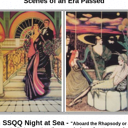
Scenes of an Era Passed
n SSQQ Night at Sea -
"Aboard the Rhapsody or a