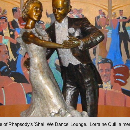
nce of Rhapsody's 'Shall We Dance' Lounge.
Lorraine Cull
, a me