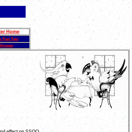
ter Home
s Part Two
Voyage
und effect on SSQQ.