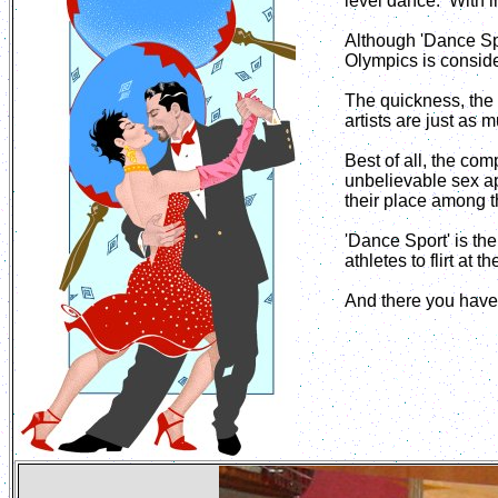
level dance. With i
Although 'Dance Spo
Olympics is conside
The quickness, the s
artists are just as 
Best of all, the co
unbelievable sex ap
their place among t
'Dance Sport' is th
athletes to flirt at 
And there you have 