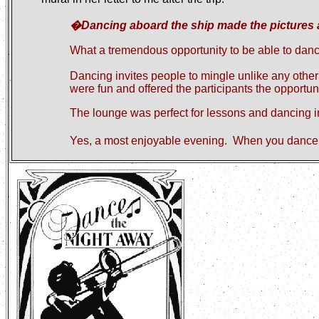
�Dancing aboard the ship made the pictures al
What a tremendous opportunity to be able to danc
Dancing invites people to mingle unlike any other
were fun and offered the participants the opportuni
The lounge was perfect for lessons and dancing
Yes
,
a most enjoyable evening.
When you dance 