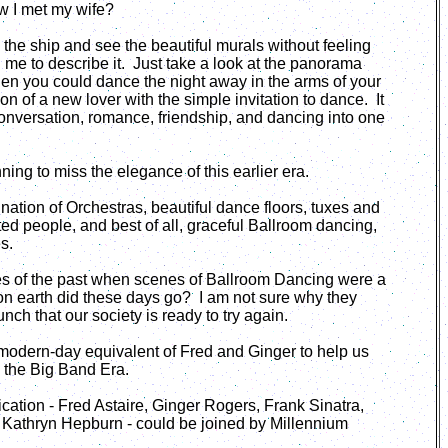
ow I met my wife?
the ship and see the beautiful murals without feeling
d me to describe it. Just take a look at the panorama
en you could dance the night away in the arms of your
n of a new lover with the simple invitation to dance. It
onversation, romance, friendship, and dancing into one
ning to miss the elegance of this earlier era.
ation of Orchestras, beautiful dance floors, tuxes and
ed people, and best of all, graceful Ballroom dancing,
es.
es of the past when scenes of Ballroom Dancing were a
on earth did these days go? I am not sure why they
ch that our society is ready to try again.
he modern-day equivalent of Fred and Ginger to help us
d the Big Band Era.
tication - Fred Astaire, Ginger Rogers, Frank Sinatra,
 Kathryn Hepburn - could be joined by Millennium