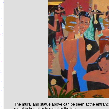
The mural and statue above can be seen at the entra
mural
in her letter
to me after the trip: