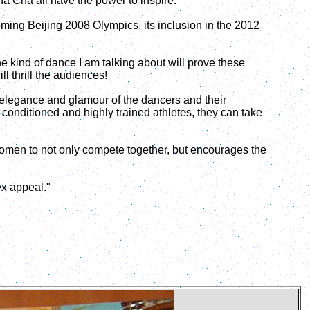
ha Cha all have the power to inspire.
oming Beijing 2008 Olympics, its inclusion in the 2012
he kind of dance I am talking about will prove these
l thrill the audiences!
e elegance and glamour of the dancers and their
conditioned and highly trained athletes, they can take
women to not only compete together, but encourages the
ex appeal."