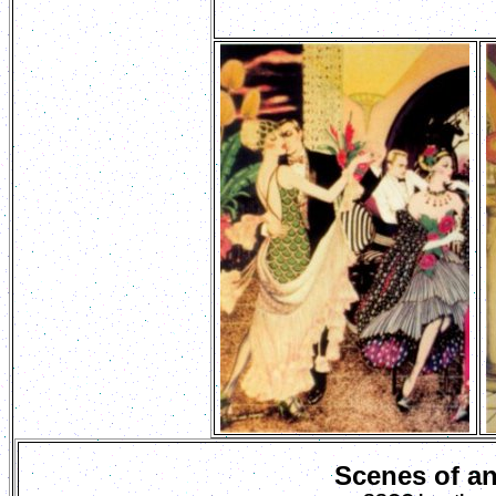
Scenes of a