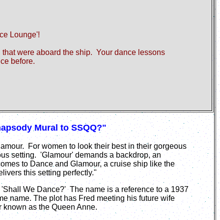
nce
Lounge'!
ld that were aboard the ship. Your dance lessons
nce before.
Rhapsody Mural to SSQQ?"
Glamour. For women to look their best in their gorgeous
us setting. 'Glamour' demands a backdrop, an
omes to Dance and Glamour, a cruise ship like the
ers this setting perfectly."
 'Shall We Dance?' The name is a reference to a 1937
e name. The plot has Fred meeting his future wife
iner known as the Queen Anne.