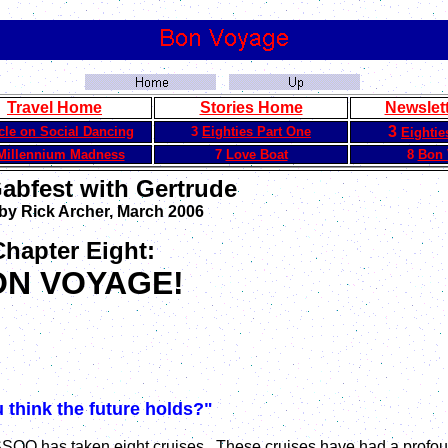
Travel Home
Stories Home
Newslet
3
icle on Social Dancing
3
Eighties Part One
Eightie
Millennium Madness
7
Love Boat
8
Bon 
Gabfest with Gertrude
 by Rick Archer, March 2006
Chapter Eight:
ON VOYAGE!
 think the future holds?"
 SSQQ has taken eight cruises. These cruises have had a profo