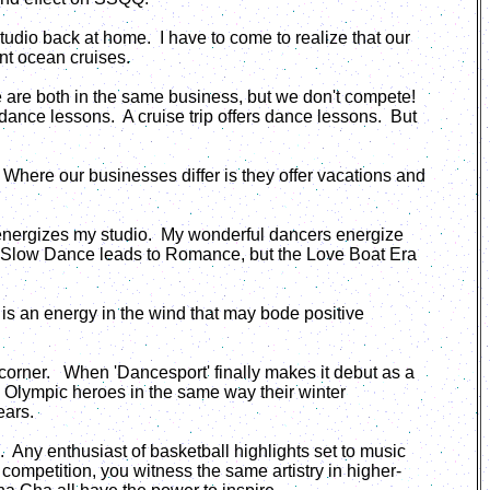
studio back at home. I have to come to realize that our
nt ocean cruises.
we are both in the same business, but we don't compete!
ce lessons. A cruise trip offers dance lessons. But
 Where our businesses differ is they offer vacations and
 energizes my studio. My wonderful dancers energize
s, Slow Dance leads to Romance, but the Love Boat Era
 is an energy in the wind that may bode positive
 corner. When 'Dancesport' finally makes it debut as a
 Olympic heroes in the same way their winter
ears.
. Any enthusiast of basketball highlights set to music
 competition, you witness the same artistry in higher-