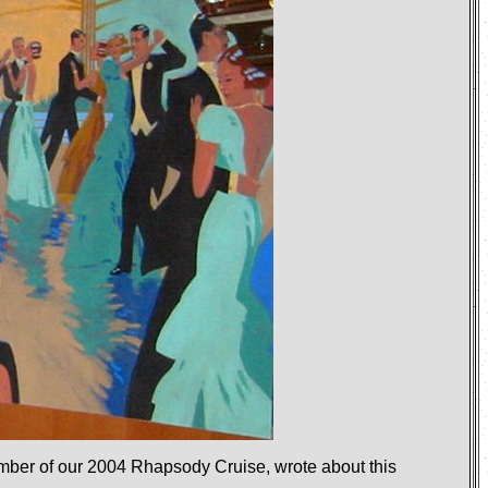
mber of our
2004 Rhapsody Cruise, wrote about this