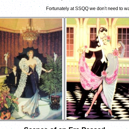
Fortunately at SSQQ we don't need to wai