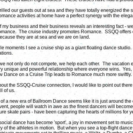
rilled our guests out at sea and they have totally energized the 
ance activities at home have a perfect synergy with the elega
of my business and their business reveals an interesting fact - 
nce. The cruise industry promotes Romance. SSQQ offers dan
ecause they are at sea and we are on land.
e moments I see a cruise ship as a giant floating dance studio.
ations.
 we not only do not compete, we help each other. The vacation
 very unique and powerful relationship where everyone wins. Ye
w Dance on a Cruise Trip leads to Romance much more swiftly.
bout the SSQQ-Cruise connection, I would like to point out there
l of us.
of a new era of Ballroom Dance seems like it is just around the
nt, people will watch in awe as the finest dancers will become
gure skate pairs - have been capturing the hearts of millions for y
, social dance has become 'sport', a joy in movement set to music
ry of the athletes in motion. But when you see a top-flight dance