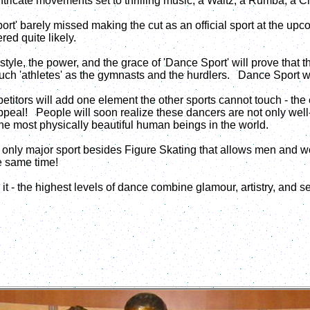
ntricate movements set to thrilling music, a Waltz, a Rumba, a C
rt' barely missed making the cut as an official sport at the upc
red quite likely.
tyle, the power, and the grace of 'Dance Sport' will prove that t
much 'athletes' as the gymnasts and the hurdlers. Dance Sport wil
mpetitors will add one element the other sports cannot touch - th
peal! People will soon realize these dancers are not only well-
he most physically beautiful human beings in the world.
e only major sport besides Figure Skating that allows men and 
the same time!
it - the highest levels of dance combine glamour, artistry, and s