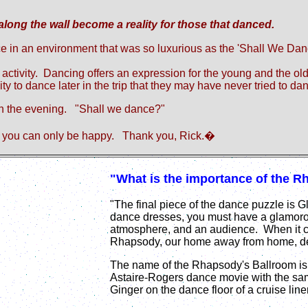
ong the wall become a reality for those that danced.
e in an environment that was so luxurious as the
'
Shall We Da
 activity. Dancing offers an expression for the young and the o
ty to dance later in the trip that they may have never tried to da
 in the evening. "Shall we dance?"
you can only be happy.
Thank you, Rick.
�
"What is the importance of the 
"The final piece of the dance puzzle is 
dance dresses, you must have a glamoro
atmosphere, and an audience. When it c
Rhapsody, our home away from home, deliv
The name of the Rhapsody's Ballroom is
Astaire-Rogers dance movie with the sam
Ginger on the dance floor of a cruise l