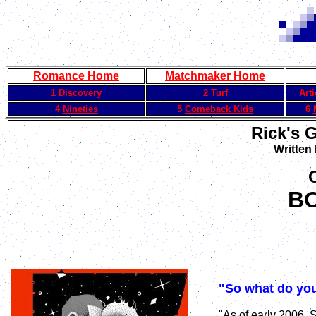
Romance Home
Matchmaker Home
1
Discovery
2
Turf
Art
4
Nineties
5
Comeback Kids
6
Rick's 
Written
B
"So what do you
"As of early 2006,