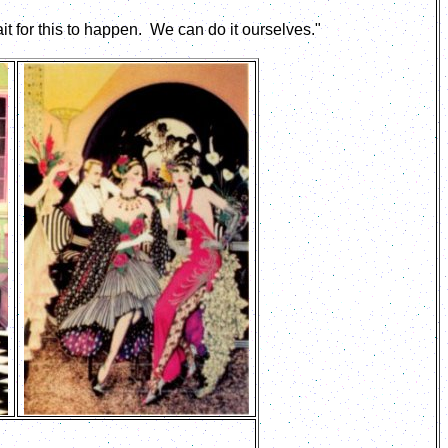
t for this to happen. We can do it ourselves."