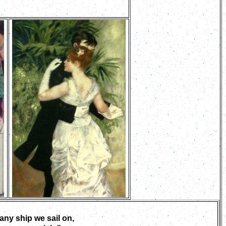
ny ship we sail on,