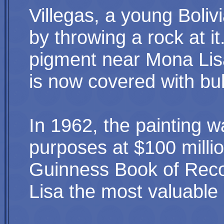
Villegas, a young Boli
by throwing a rock at i
pigment near Mona Lisa
is now covered with bul
In 1962,
the painting 
purposes at $100 millio
Guinness Book of Reco
Lisa the most valuable 