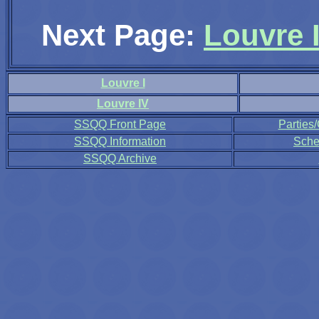
Next Page:
Louvre I
Louvre I
Louvre IV
SSQQ Front Page
Parties
SSQQ Information
Sche
SSQQ Archive