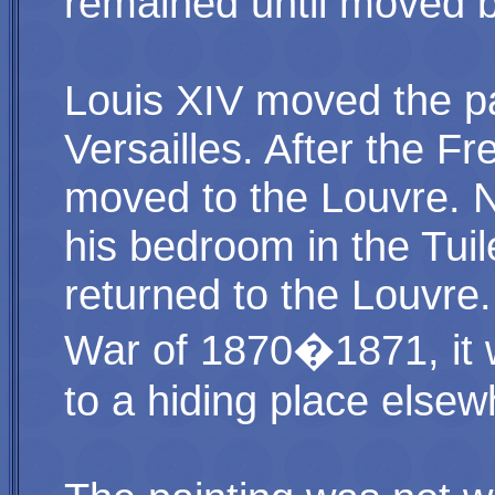
remained until moved b
Louis XIV moved the pa
Versailles. After the Fr
moved to the Louvre. N
his bedroom in the Tuile
returned to the Louvre
War of 1870�1871, it 
to a hiding place elsew