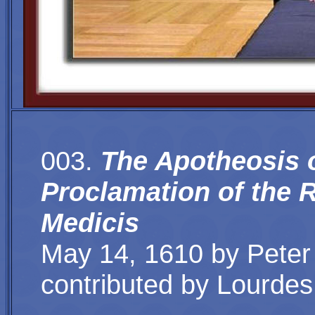
003.
The Apotheosis o
Proclamation of the 
Medicis
May 14, 1610 by Peter 
contributed by
Lourdes