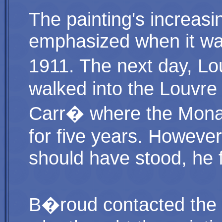
The painting's increas
emphasized when it wa
1911. The next day, Lo
walked into the Louvre
Carr� where the Mona 
for five years. Howeve
should have stood, he 
B�roud contacted the s