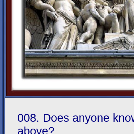
008. Does anyone know
above?