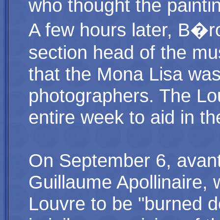
who thought the paint
A few hours later, B�r
section head of the mu
that the Mona Lisa was
photographers. The Lo
entire week to aid in th
On September 6, avant
Guillaume Apollinaire, 
Louvre to be "burned d