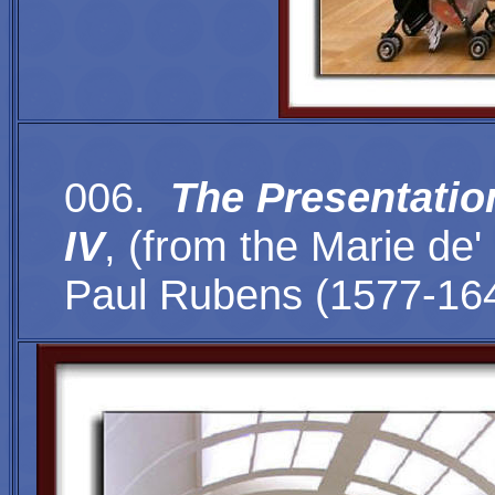
006.
The Presentation
IV
,
(
from the Marie de'
Paul Rubens (1577-16