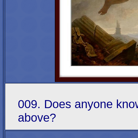
009. Does anyone know
above?