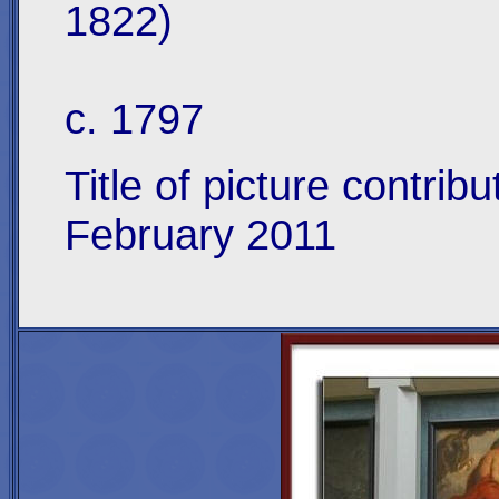
1822)
c. 1797
Title of picture contri
February 2011