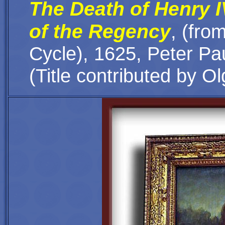
The Death of Henry I
of the Regency
,
(
from
Cycle
), 1625, Peter P
(Title contributed by Ol