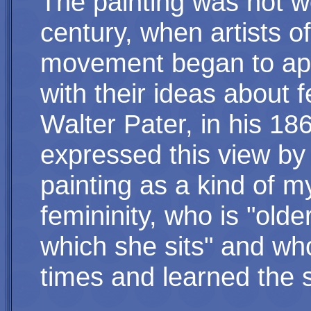
The painting was not w
century, when artists 
movement began to appr
with their ideas about 
Walter Pater, in his 1
expressed this view by 
painting as a kind of 
femininity, who is "old
which she sits" and w
times and learned the s