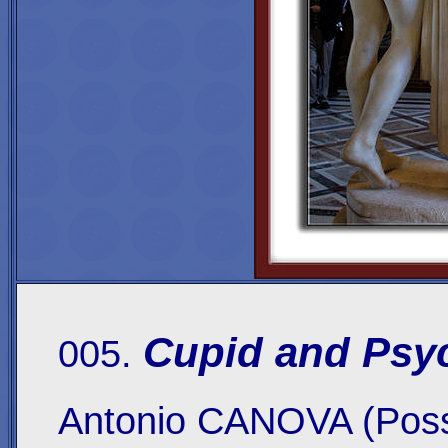
Cupid and Psy
005.
Antonio CANOVA (Poss