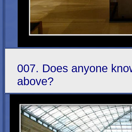
007. Does anyone know
above?