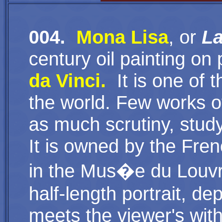
004.
Mona Lisa
, or
L
century oil painting o
da Vinci
.
It
is one of t
the world. Few works o
as much scrutiny, stud
It is owned by the Fr
in the Mus�e du Louvre
half-length portrait, 
meets the viewer's wit