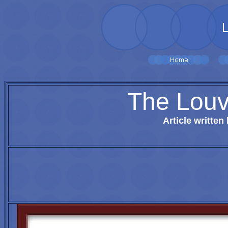
The Louv
Article written