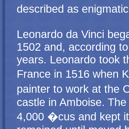
described as enigmatic
Leonardo da Vinci bega
1502 and, according to 
years. Leonardo took th
France in 1516 when Ki
painter to work at the 
castle in Amboise. The 
4,000 �cus and kept it