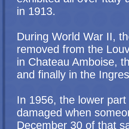
in 1913.
During World War II, t
removed from the Louvre
in Chateau Amboise, t
and finally in the Ing
In 1956, the lower part
damaged when someone
December 30 of that 