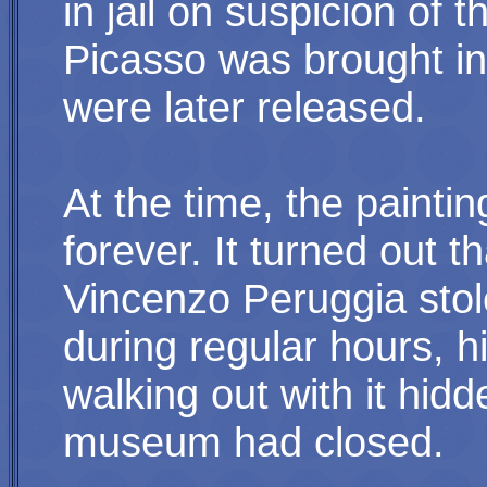
in jail on suspicion of t
Picasso was brought in 
were later released.
At the time, the paintin
forever. It turned out 
Vincenzo Peruggia stole
during regular hours, h
walking out with it hidd
museum had closed.