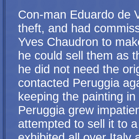
Con-man Eduardo de Va
theft, and had commiss
Yves Chaudron to make 
he could sell them as t
he did not need the ori
contacted Peruggia agai
keeping the painting in
Peruggia grew impatie
attempted to sell it to 
exhibited all over Italy