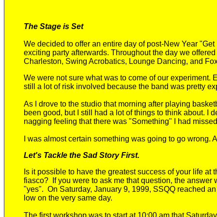
The Stage is Set
We decided to offer an entire day of post-New Year "Ge
exciting
party afterwards. Throughout the day we offere
Charleston, Swing Acrobatics, Lounge Dancing, and Foxt
We were not sure what was to come
of our experiment
.
E
still
a lot of risk involved because the band was pretty ex
As I drove to the studio that morning
after playing basket
been good, but I still had a lot of things to think about. I
nagging feeling that there was "Something" I
had missed
I was almost certain something was going to go wrong.
Let's Tackle the Sad Story First.
Is it possible to have the greatest success of your life at
fiasco?
If you were to ask me that question, the answer
"yes"
. O
n Saturday, January 9, 1999, SSQQ reached an a
low on the very same day.
The first workshop was to start at 10:00 am that Saturda