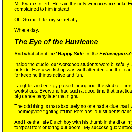
Mr. Kwan smiled. He said the only woman who spoke Engl
complained to him instead.
Oh. So much for my secret ally.
What a day.
The Eye of the Hurricane
And what about the "
Happy Side
" of the
Extravaganza
Inside the studio, o
u
r
workshop students were blissfully 
outside. Every workshop was well attended and the teach
for keeping things active and fun
.
Laughter and energy pulsed throughout the studio. Ther
workshops
. Everyone had such a good time that practica
big
dance party
later
that night.
The odd thing is that absolutely no one had a clue that I 
Thermopylae fighting off the Persians, our students dan
And like the little Dutch boy with his thumb in the dike,
tempest from entering our doors. My success guaranteed