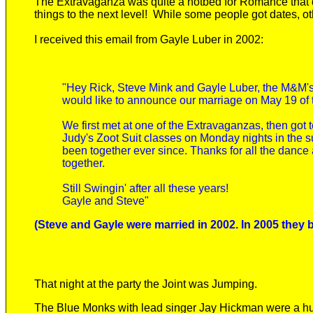
The Extravaganza was quite a hotbed for Romance that da
things to the next level! While some people got dates, o
I received this email from Gayle Luber in 2002:
"Hey Rick, Steve Mink and Gayle Luber, the M&M's
would like to announce our marriage on May 19 of t
We first met at one of the Extravaganzas, then got 
Judy's Zoot Suit classes on Monday nights in the 
been together ever since. Thanks for all the dance 
together.
Still Swingin' after all these years!
Gayle and Steve"
(Steve and Gayle were married in 2002. In 2005 they 
That night at the party the Joint was Jumping.
The Blue Monks with lead singer Jay Hickman were a huge