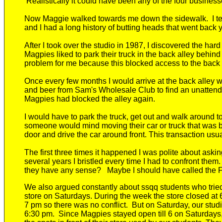
Realistically it
could have been any of the four busines
Now Maggie walked towards me down the sidewalk
.
I 
and I had a long history of butting heads
that went back 
After I took over the studio in 1987, I discovered the har
Magpies
liked to park their
truck
in the back alley behind
problem for me because this blocked access to the back
Once
every
few
months I would arrive at the back alley wit
and beer from Sam's Wholesale Club
to find an unattende
Magpies had blocked the alley again.
I would have to park the truck, get out and walk around to
someone would mind moving their car or truck that was 
door and drive the car around front. This transaction usua
The first three times it happened I was polite about askin
several years I bristled every time I had to confront them
they have any sense?
Maybe I should have called the Fir
We also argued constantly about
ssqq
students
who trie
store on Saturdays
. During the week the store closed at
7 pm so there was no conflict. But on Saturday, our stu
6
:30
pm.
Since Magpies stayed open till 6 on Saturdays,