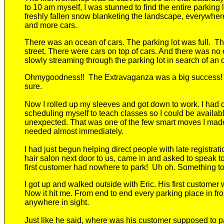
to 10
am
myself
, I was stunned to find the entire parking 
freshly fallen snow blanketing the landscape, everywher
and more cars.
There was an ocean of cars.
The parking lot was full.
Th
street. There were cars on top of cars. And
there was no e
slowly
streaming through the parking lot in search of an
Ohmygoodness
!!
The Extravaganza was a big success
sure.
Now I rolled up my sleeves and got down to work. I had 
scheduling myself to teach classes so I could be availab
unexpected. That was one of the few smart moves I made
needed almost immediately.
I
had just begun
helping
direct
people
with late registrat
hair salon next
door
to us, came in and asked to speak t
first customer had nowhere to park!
Uh oh. Something tol
I got up and walked outside with Eric. His first customer
Now it hit me. From end to end every parking place in fro
anywhere
in sight.
Just
like he said,
where was his customer supposed to p