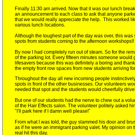
Finally 11:30 am arrived. Now that it was
our lunch brea
an announcement to each class to ask that anyone parked 
that we would really appreciate the help. This worked li
various lunch locations.
Although the toughest part of the day was over,
this was 
spots from students coming to the afternoon workshops!
By now I had completely run out of steam. So f
or the rem
of the
parking lot. Every fifteen minutes someone would g
lifesavers because this was definitely a
boring and thank
the empty front row spaces from new students arriving fo
Throughout the day
all
new
incoming people instinctively 
spots in front of the other businesses.
Our volunteers wou
needed that spot and the students would cheerfully drive o
But
one of our students had the nerve to chew out
a
volu
of the Hair Effects salon. The volunteer politely asked hi
"I'll park here if I damn well please!"
From what I was told, the guy slammed his door and bru
as if he were a
n immigrant
parking valet. My opinion on 
real hit this day.