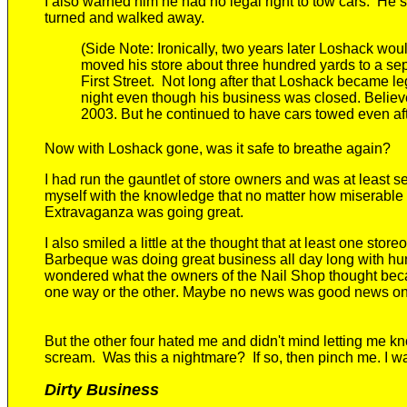
I also warned him he had no legal right to tow cars.
He st
turned and walked away.
(Side Note:
Ironically, two years later Loshack w
moved his store about t
hree
hundred yards to a sep
First Street.
Not long after that Loshack became leg
night
even though his business was closed
. Believ
2003.
But he continued to have cars towed even af
Now with Loshack gone, was it safe to breathe again?
I had run the gauntlet of store owners and was at least se
myself with the knowledge that no matter how miserable 
Extravaganza was going great.
I also smiled a little at the thought that at least
one storeow
Barbeque was doing great business all day long with hu
wondered
what the owners of the Nail Shop thought bec
one way or the other
.
Maybe no news was good news on a
But the other four hated me and didn't mind letting me kn
scream.
Was this a nightmare?
If so, then p
inch me. I w
Dirty Business