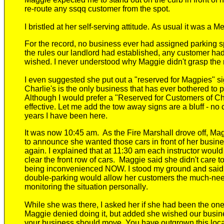
re-route any ssqq customer from the spot.
I bristle
d
at her self-serving attitude.
As usual it was a Me
For the record, no business ever had assigned parking s
the rules
our landlord
had established, any customer had t
wished.
I never understood why Maggie didn't grasp the m
I even suggested she put out a "reserved for Magpies" si
Charlie's
is the only
business
that has ever bothered to p
Although I would prefer a "Reserved for Customers of Ch
effective. Let me add the tow away signs are a bluff -
no 
years I have been here.
It was now 10:45
am. As the Fire Marshall drove off, M
to a
nnounce she wanted those cars in front of her busi
again. I explained that at 11:30 am each instructor wo
clear the front row of cars. Maggie said she didn't care 
being inconvenienced NOW. I stood my ground and said s
double-parking
w
ould allow her customers the much-ne
monitoring the situation personally
.
While she was there,
I asked her if she had been the one
Maggie denied doing it, but
added she wished our busin
your business should move. You have outgrown this locati