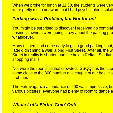
When we broke for lunch at 11:30, the students were very
were pretty much unaware that I had psychic blood splatt
Parking was a Problem, but Not for us!
You might be surprised to discover I received no complain
business owners were going crazy about the parking pro
whatsoever.
Many of them had come early to get a good parking spo
later didn't mind a walk along First Street. After all, the w
Street in reality is shorter than the trek to Reliant Stadi
shopping malls.
Nor were the rooms all that crowded. SSQQ has the cap
come close to the 300 number at a couple of our best Ha
problem.
The Extravaganza attendance of 200 was impressive, bu
various pictures, everyone had plenty of room to dance 
Whole Lotta Flirtin' Goin' On!!