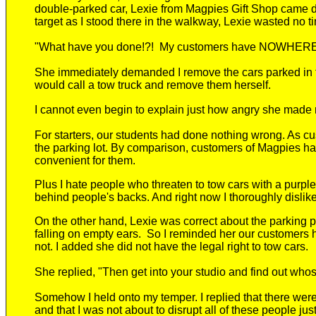
double-parked car, Lexie from Magpies Gift Shop came 
target as I stood there in the walkway, Lexie
wasted no ti
"What have you done!?! My customers have NOWHER
She
immediately demanded I remove the cars parked in fr
would call a tow truck and remove them herself.
I cannot even begin to explain just how angry
she made 
For starters, our students had done nothing wrong. As cu
the parking lot. By comparison, customers of Magpies h
convenient
for them
.
Plus
I hate people who threaten to tow cars with a purple
behind people's backs. And right now I thoroughly disl
On the other hand, Lexie was correct about the parking
falling on empty ears. So
I reminded her our customers had
not. I added she did not have the legal right to tow cars.
She replied, "Then get into your studio and find out who
Somehow I held onto my temper. I replied that there wer
and that I was not about to disrupt all of these people jus