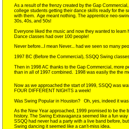
As a result of the frenzy created by the Gap Commercial
college students getting their dance skills ready for the 
with them. Age meant nothing.
The
apprentice neo-swi
30s, 40s, and 50s!
Every
one
liked
the music and now they wanted to learn h
Dance classes had over 100 people!
Never
before
...I mean Never... had we seen so many peo
1997 BC (Before the Commercial)
,
SSQQ
Swing classes
Then in 1998 AC t
hanks to the Gap Commercial, more 
than
in
all of 1997 combined.
1998 was easily the the mo
Now as we approached the start of 1999, SSQQ was
wa
FOUR
DIFFERENT
NIGHTS a week!
Was Swing Popular in Houston?
Oh, yes, indeed it was
As
the New Year
approached
, 1999 promised to be the 
history. The Swing Extravaganza seemed like a fun way to
SSQQ had never had a party with a live band before, bu
Swing dancing it seemed like a
can't-miss
idea.