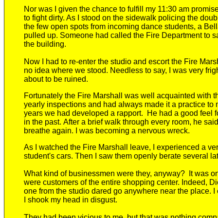
Nor was I given the chance to fulfill my 11:30 am promi
to fight dirty. As I stood on the sidewalk policing the dou
the few open spots from incoming dance students,
a Bel
pulled up. Someone had called the Fire Department to 
the building.
Now I had to re-enter the studio and escort the Fire Mars
no idea where we stood. Needless to say, I was very frig
about to be ruined.
Fortunately the Fire Marshall
was well acquainted with t
yearly inspections and had
always made it a practice t
years we had developed a rapport
. He had a good feel f
in the past
.
After a brief walk through every room, he
said
breathe again. I
was becoming
a nervous wreck.
As I watched the Fire Marshall leave, I experienced a v
student's cars.
Then I saw them
openly
berate
several l
What kind of businessmen were they, anyway? It was one
were customers of the entire shopping center. Indeed, D
one from the studio dared go anywhere near the place. I 
I shook my head in disgust.
They had been vicious to me
, but that was nothing comp