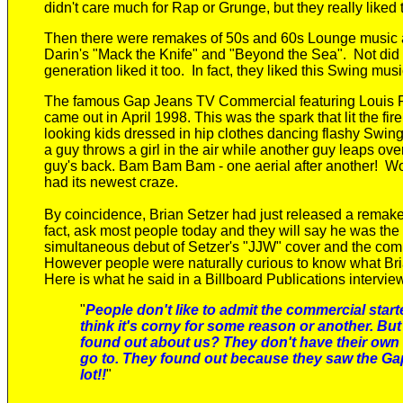
didn't care
much
for Rap or Grunge
, but they
really liked 
Then there were remakes of 50s and 60s Lounge music a
Darin's "Mack the Knife" and "Beyond the Sea". Not did 
generation liked it too. In fact, they liked this Swing music
The
famous
Gap Jeans TV Commercial featuring
Louis 
came out in
April
1998. This was the spark that lit the fir
looking kids dressed in hip clothes dancing flashy Swin
a guy throws a girl in the air while another guy leaps over
guy's back. Bam Bam Bam - one aerial after another! Wow
had its newest craze.
By coincidence, Brian Setzer had just released a remake 
fact, ask most people today and they will say he was th
simultaneous debut of Setzer's "JJW" cover and the com
However people were naturally curious to know what Bri
Here is what he said in a Billboard Publications intervie
"
People don't like to admit the commercial star
think it's corny for some reason or another.
But
found out about us? They don't have their own 
go to. They found out because they saw the Gap
lot!!
"