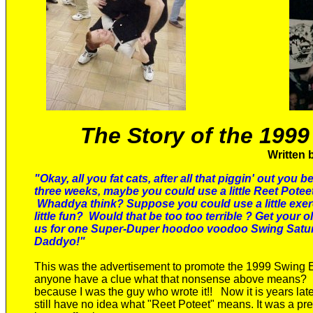
The Story of the 19
Written 
"Okay, all you fat cats, after all that piggin' out you b
three weeks, maybe you could use a little Reet Poteet
Whaddya think? Suppose you could use a little exe
little fun?
Would that be too too terrible ? Get your ol
us for one Super-Duper hoodoo voodoo Swing Satu
Daddyo!"
This was the advertisement to promote the 1999 Swing
anyone have a clue what
that nonsense
above means?
because
I was the
guy
who wrote it!!
Now it is years lat
still have no idea what "Reet Poteet" means.
It was
a pre