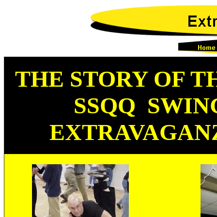
THE STORY OF
T
SSQQ SWI
EXTRAVAGAN