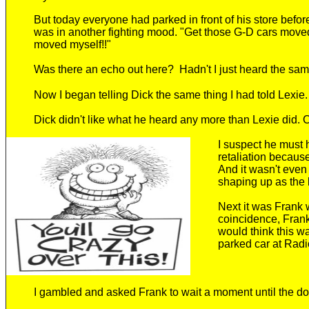
But today everyone had parked in front of his store befo
was in another fighting mood. "Get those G-D cars move
moved myself!!"
Was there an echo out here?
Hadn't I just heard the sa
N
ow I began telling Dick the same thing I had told Lexie.
Dick didn't like what he heard any more than Lexie did.
C
I suspect he
must h
retaliation becaus
And it wasn't eve
shaping up as the l
Next it was Frank
coincidence, Fran
would think this w
parked car at Rad
I
gambled and
asked Frank to wait a moment until the
do