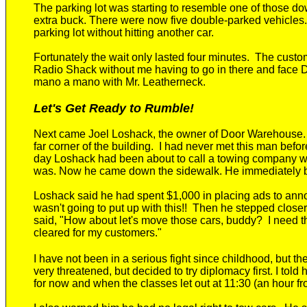
The parking lot was starting to resemble one of those 
extra buck.
There were now f
ive
double-parked vehicles
.
parking lot
without hitting another car.
Fortunately the wait only lasted
four
minute
s. T
he custo
Radio Shack without me having to go in there and face 
mano a mano with Mr. Leatherneck.
Let's Get Ready to Rumble!
Next
came
Joel Loshack
, the
owner of Door Warehouse
far
corner of the building.
I had never met
this man
before
day
Loshack had been about to call a towing company 
was. Now he came down the sidewalk
. He immediately
Loshack said he had spent $1,000 in placing ads to ann
wasn't going to put up with this
!!
Then he stepped closer 
said, "How about let's move those cars, buddy? I need the
cleared for my customers."
I have not been in a serious fight since childhood, but th
very threatened, but decided to try diplomacy first. I tol
for now and when the classes let out at 11:30 (an hour f