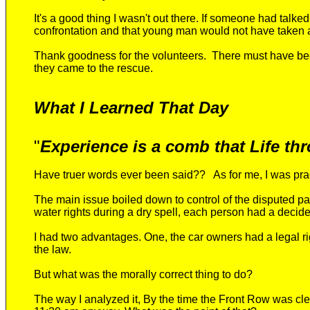
It's a good thing I wasn't out there. If someone had talke
confrontation and that young man would not have taken a
Thank goodness for the volunteers. There must have bee
the
y
came to the rescue
.
What I Learned That Day
"
Experience is a comb that Life thr
Have truer words ever been said?? As for me
, I
was prac
The main issue boiled down to control of the disputed pa
water rights during a dry spell, each person had a decided
I had two advantages. One, the car owners had a legal ri
the law.
But what was the morally correct thing to do?
The way I analyzed it, By the time the Front Row was cl