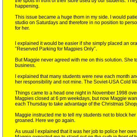
the spots in front of their store used by our students. The
happening.
This issue became a huge thorn in my side.
I would patie
studio
on Saturdays
and
therefore
in no position to pers
for her.
I explained it would be easier if she simply placed an or
"Reserved Parking for Magpies Only"
.
But Maggie never agreed with me on this solution. She tol
business.
I explained that many students were new each month an
her responsibility and not mine.
The Soviet-USA Cold War 
Things came to a head one night in November 1998 over
Magpies closed at 6 pm weekdays, but
now
Maggie want
each
Thursday to take advantage of the Christmas Sho
Maggie instructed me
to tell my students not to block her
groaned. Here we go again.
As usual I explain
ed
that it was her job to police her ow
Maggie expected me to stand out on the curb in front of h