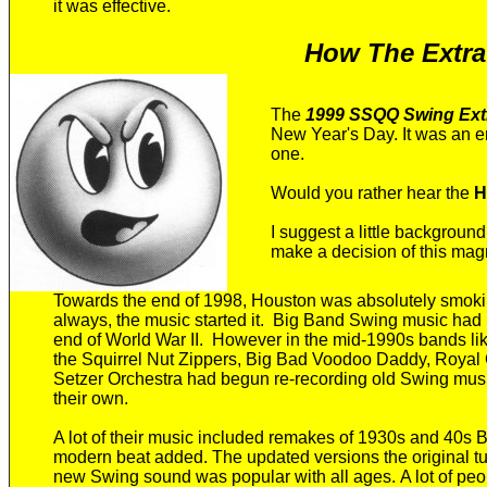
it was effective
.
How The Extrav
T
he
1999 SSQQ Swing Ext
New Year's Day. It
was an e
one.
Would you rather hear the
H
I suggest a little backgroun
make a decision of this magn
Towards
the end of 1998, Houston was absolutely smok
always, the music started it.
Big Band Swing music had pr
end of World War II. However in the mid-1990s b
ands li
the Squirrel Nut Zippers, Big Bad Voodoo Daddy, Roya
Setzer
Orchestra
had begun re-
recording
old
Swing mus
their own.
A lot of their music included
remakes of 1930s and 40s B
modern beat
added
. The updated versions
the original 
new Swing sound was
popular with all ages.
A lot of
peo