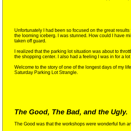
Unfortunately I
had been
so focused on the great results 
the looming iceberg.
I was stunned. How could I have mi
taken off guard.
I realized that the parking lot situation was about to throt
the shopping center
. I also had a feeling
I was in for a lot
Welcome to the story of one of the longest days of my li
Saturday Parking Lot Strangle.
The Good, The Bad, and the Ugly.
The
G
ood was that the workshops were wonderful fun
an