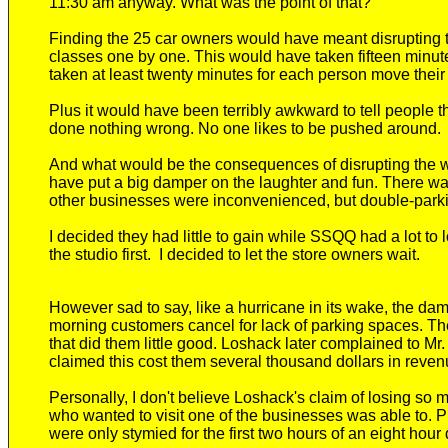
11:30 am anyway. What was the point of that?
Finding the 25 car owners would have meant disrupting the
classes one by one. This would have taken fifteen minut
taken at least twenty minutes for each person move their
Plus it would have been terribly awkward to tell people
done nothing wrong. No one likes to be pushed around.
And what would be the consequences of disrupting the w
have put a big damper on the laughter and fun. There was 
other businesses were inconvenienced, but double-park
I decided they had little to gain while SSQQ had a lot to l
the studio first. I decided to let the store owners wait.
However s
ad to say, like a hurricane in its wake, the 
morning
customers cancel for lack of parking spaces. T
that did them little good. Loshack later complained to M
claimed this cost them several thousand dollars in reven
Personally, I don't believe Loshack's claim of losing so
who wanted to visit one of the businesses was able to.
were only stymied for the first two hours of an eight hour 