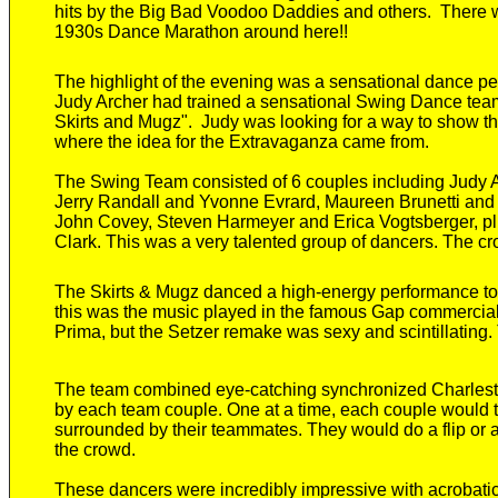
hits by the
Big Bad Voodoo Daddies and other
s
.
There 
1930s Dance Marathon around here!!
The highlight of the evening was a sensational dance per
Judy Archer had trained a sensational Swing Dance te
Skirts and Mugz".
Judy was looking for a way to show the
where the idea for the Extravaganza came from.
The Swing Team consisted of 6 couples including Judy
Jerry Randall and Yvonne Evrard, Maureen Brunetti and
John Covey, Steven Harmeyer and Erica Vogtsberger, pl
Clark. This was a very talented group of dancers
. The
cr
The Skirts & Mugz
danced
a high-energy
performance
to
this was
the music played in the famous Gap commercia
Prima, but the Setzer remake was sexy and scintillating
The team combined eye-catching synchronized Charlesto
by each team couple.
One at a time, each couple would t
surrounded by their teammates. They would do a flip or 
the crowd.
These dancers were incredibly
impressive w
ith
acrobati