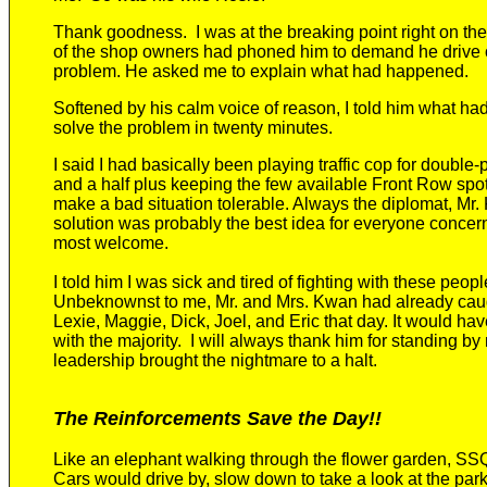
Thank goodness.
I was at the breaking point right on 
of the shop owners
had phoned
him
to demand he drive o
problem.
He asked me to explain what had happened.
Softened by
his calm
voice of reason, I
told him what ha
solve the problem in twenty minutes.
I said I had basically been playing traffic cop for double-
and a half
plus keeping the few available Front Row spot
make a bad situation tolerable. Always the diplomat,
Mr.
solution was probably the best idea for everyone conce
most welcome.
I told him I was sick and tired of fighting with these peop
Unbeknownst to me,
Mr. and Mrs. Kwan had already cau
Lexie, Maggie, Dick, Joel, and Eric that day.
It would hav
with the majority.
I will always thank
him
for standing by 
leadership brought the nightmare to a halt.
The Reinforcements Save the Day!!
Like
an elephant walking through the flower garden, SSQ
Cars would drive by, slow down to take a look at the park