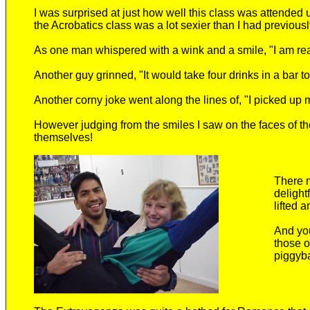
I was surprised at just how well this class was attended 
the Acrobatics class was a lot sexier than I had previousl
As one man whispered with a wink and a smile, "I am rea
Another guy grinned, "It would take four drinks in a bar to
Another corny joke went along the lines of, "I picked up 
However judging from the smiles I saw on the faces of th
themselves!
There 
delight
lifted 
And you
those o
piggyba