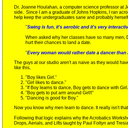
Dr. Joanne Houlahan, a computer science professor at J
side. Since I am a graduate of Johns Hopkins, I ran acros
help keep the undergraduates sane and probably herself 
"
S
wing is
fun, it's aerobic and it's very interac
When asked why her classes have so many men, 
hurt their chances to land a date.
"
Every woman would rather date a dancer than
The guys at our studio aren't as naive as they would hav
like this,
"Boy likes Girl."
"Girl likes to dance."
"If Boy learns to dance, Boy gets to dance with Girl
"Boy gets to put arm around Girl!!"
"Dancing is good for Boy."
Now you know why men learn to dance. It really isn't tha
Following that logic explains why the Acrobatics Worksho
Drops, Aerials, and Lifts taught by Paul Foltyn and Tresi