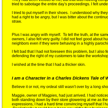
tried
to sabotage the entire day's proceedings. I felt
unde
I tried to put myself in their shoes
. I understood why the
had a right to be angry, but I was bitter about the contin
straw.
Plus I was angry with myself.
To tell the truth, at the sa
owners, I also felt very guilty. I did not feel good about 
neighbors
even if they were behaving in a highly paroch
I felt bad that I had not foreseen this problem, but I also fe
defending the right of my customers to take the worksho
I wished at the time that I had a thicker skin.
I am a Character in a Charles Dickens Tale of
Believe it or not, my ordeal still
wasn't over by a long sho
Maggie, owner of Magpies, had just arrived.
I had notic
both standing down by their store
glowering at me as the 
expressions,
I had a hard time convincing myself that I h