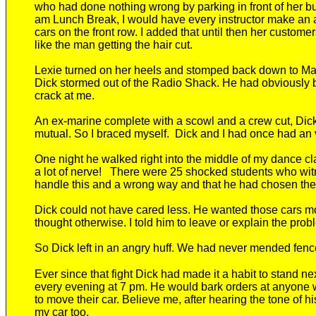
who had
done nothing wrong by parking
in front of her 
am Lunch Break, I would have every instructor make an
cars on the front row. I added that until then her custom
like the man getting the hair cut.
Lexie
turned on her heels and
stomped back down to Ma
Dick stormed out of the Radio Shack.
He had obviously b
crack at me.
An ex-marine complete with a scowl and a crew cut, Dick
mutual. So I braced myself. Dick
and I had once had a
n
One night
he
walked right into the middle of my
dance cl
a lot of nerve! There were 25 shocked students who witne
handle this and a wrong way and that he had chosen th
Dick could not have cared less. He wanted those cars mov
thought otherwise. I told him to leave or explain the probl
So Dick left in an angry huff. We had never mended fenc
Ever s
ince that fight Dick had made it a habit to stand ne
every evening at 7 pm
. He would
bark orders at
anyone w
to move their car. Believe me, after hearing the tone of 
my car too.