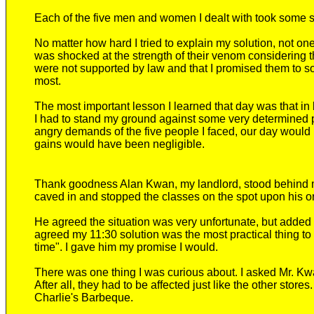
Each of the five men and women I dealt with took some s
No matter how hard I tried to explain my solution, not one
was shocked at the strength of their venom considering t
were not supported by law and that I promised them to so
most.
The most important lesson I learned that day was that i
I had to stand my ground against some very determined pe
angry demands of the five people I faced, our day would
gains would have been negligible.
Thank goodness Alan Kwan, my landlord, stood behind me.
caved in and stopped the classes on the spot upon his o
He agreed the situation was very unfortunate, but added 
agreed my 11:30 solution was the most practical thing to d
time". I gave him my promise I would.
There was one thing I was curious about. I asked Mr. K
After all, they had to be affected just like the other stor
Charlie's Barbeque.