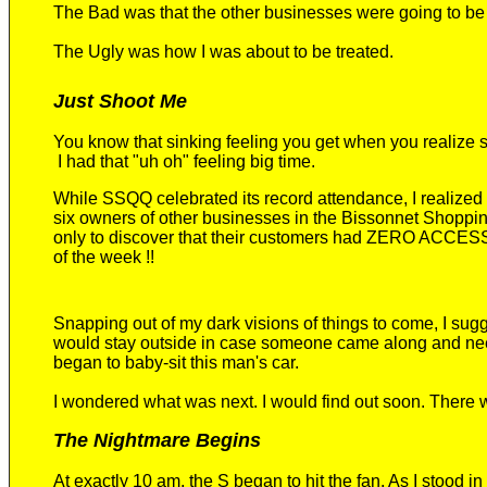
The
B
ad was that the other businesses were going to be 
The Ugly
was how I was about to be treated.
Just Shoot Me
You know that sinking feeling you get when you realize
I had that
"uh oh"
feeling big time.
While SSQQ celebrated
its
record attendance,
I realized
six
owners of other
businesses in the Bissonnet Shoppi
only to
discover that their customers had
ZERO ACCES
of the week
!!
Snapping out of my dark vision
s
of things to come, I sug
would stay outside in case someone came along and nee
began to baby-sit this man's car.
I wondered what was next. I would find out soon. There 
The Nightmare Begins
At exactly 10 am, the S began to hit the fan. As I stood in