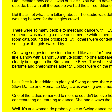
D
id I mention how cold it was outside? You would never
outside, but with all the people we had the air-conditione
But that's not what I am talking about. The studio was de
was hog heaven for the singles crowd.
There were so many people to meet and dance with!! E
someone was making a move on someone while others ca
room cataloguing the prospects. Still others were content
smiling as the girls walked by.
One wag suggested the studio looked like a set for "Love
like a show with a short 30 minute script, no one appeare
clearly belonged to the Birds and the Bees. The whole st
perfume and pheromones aplenty. Libidos were on the 
Let's face it - in addition to plenty of Swing dance, t
Slow Dance and Romance Magic was working overtime
One of the ladies remarked to me she couldn't believe 
concentrating on learning to dance. She had always tho
Well, it's true women do probably like to Swing dance mo