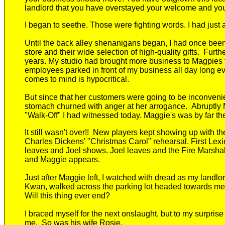
landlord that you have overstayed your welcome and you
I
began to seethe.
Those were fighting words. I had just 
Until the back alley shenanigans began, I had once bee
store and their wide selection of high-quality gifts. Furt
years.
My
studio
had
brought more business to Magpies t
employees
parked in front of my business all day long e
comes to mind is hypocritical.
But
since that
her customers were
going to be
inconveni
stomach churned with anger at her arrogance.
Abruptly
"Walk-Off" I had witnessed today. Maggie's was by far th
It still wasn't over
!!
New players
kept
showing up with the 
Charles Dickens' "Christmas Carol" rehearsal. First
Lexi
leaves and Joel shows. Joel leaves and
the Fire Marshal
and
Maggie appears.
Just
a
fter
Maggie le
ft
, I
watched with dread as my landlor
Kwan, walked across the parking lot
headed towards
me
W
ill this thing ever end?
I braced myself for the next onslaught, but to my surpris
me.
So was his wife Rosie.