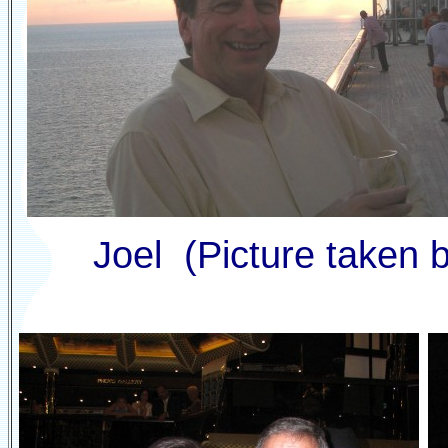
Joel (Picture taken b