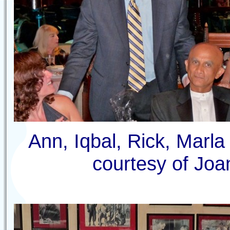
Ann, Iqbal, Rick, Marla
courtesy of Joa