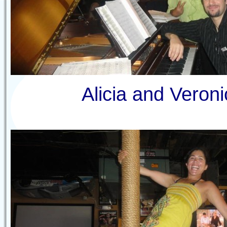
Alicia and Veroni