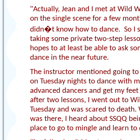
"
Actually,
Jean and I
met at Wild We
on the single scene for a few mon
didn�t know how to dance
. S
o I 
taking some private two-step lesso
hopes to at least be able to ask s
dance in the near future.
The instructor mentioned going to
on Tuesday nights to dance with 
advanced dancers and get my feet
after two lessons, I went out to W
Tuesday and was scared to death. 
was there, I heard about SSQQ bei
place to go to mingle and learn to