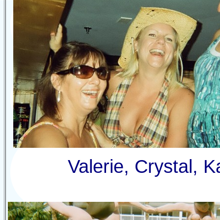
Valerie, Crystal, 