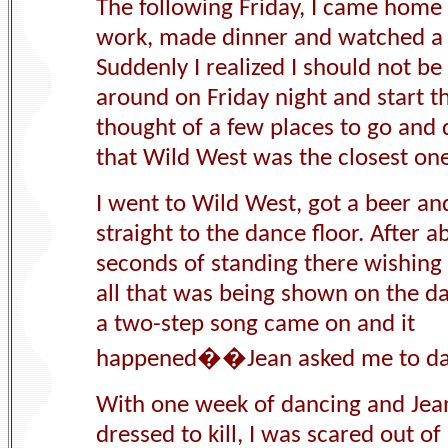
The following Friday, I came home
work, made dinner and watched a
Suddenly I realized I should not be 
around on Friday night and start th
thought of a few places to go and
that Wild West was the closest one
I went to Wild West, got a beer an
straight to the dance floor. After 
seconds of standing there wishing 
all that was being shown on the da
a two-step song came on and it
happened��Jean asked me to da
With one week of dancing and Jea
dressed to kill, I was scared out of