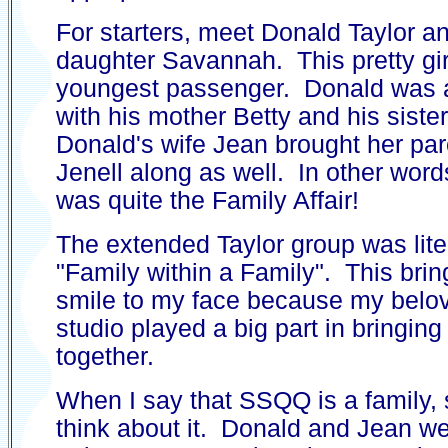
For starters, meet Donald Taylor a
daughter Savannah. This pretty gir
youngest passenger. Donald was a
with his mother Betty and his sist
Donald's wife Jean brought her pa
Jenell along as well. In other words,
was quite the Family Affair!
The extended Taylor group was liter
"Family within a Family". This brin
smile to my face because my belo
studio played a big part in bringing 
together.
When I say that SSQQ is a family,
think about it. Donald and Jean we