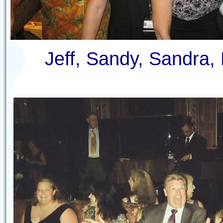
Jeff, Sandy, Sandra,