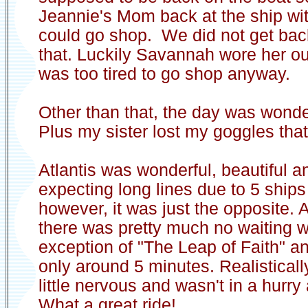
Jeannie's Mom back at the ship w
could go shop. We did not get back
that. Luckily Savannah wore her ou
was too tired to go shop anyway.
Other than that, the day was wonde
Plus my sister lost my goggles that
Atlantis was wonderful, beautiful a
expecting long lines due to 5 ships 
however, it was just the opposite.
there was pretty much no waiting w
exception of "The Leap of Faith" a
only around 5 minutes. Realisticall
little nervous and wasn't in a hurr
What a great ride!