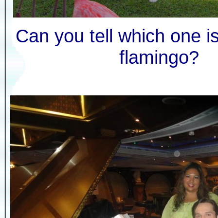
Can you tell which one is
flamingo?