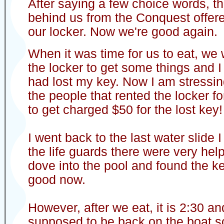
After saying a few choice words, th
behind us from the Conquest offere
our locker. Now we're good again.
When it was time for us to eat, we
the locker to get some things and I 
had lost my key. Now I am stressi
the people that rented the locker fo
to get charged $50 for the lost key!
I went back to the last water slide
the life guards there were very hel
dove into the pool and found the k
good now.
However, after we eat, it is 2:30 a
supposed to be back on the boat so