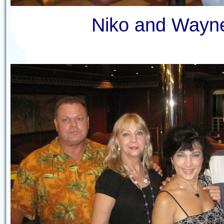
Niko and Wayn