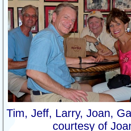
Tim
, Jeff, Larry, Joan,
G
courtesy of Joa