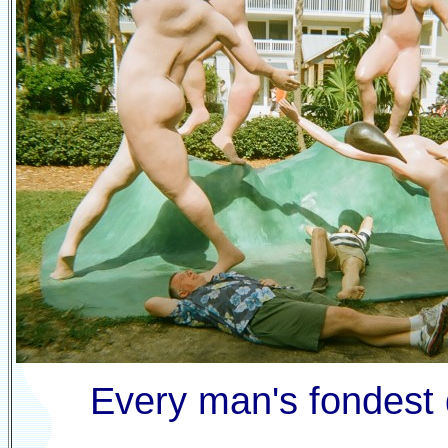
Every man's fondest