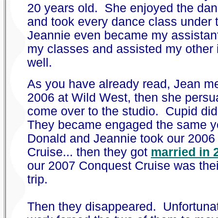
20 years old. She enjoyed the dan
and took every dance class under 
Jeannie even became my assistant 
my classes and assisted my other i
well.
As you have already read, Jean me
2006 at Wild West, then she persu
come over to the studio. Cupid did
They became engaged the same yea
Donald and Jeannie took our 200
Cruise... then they got
married in 
our 2007 Conquest Cruise was th
trip.
Then they disappeared. Unfortunat