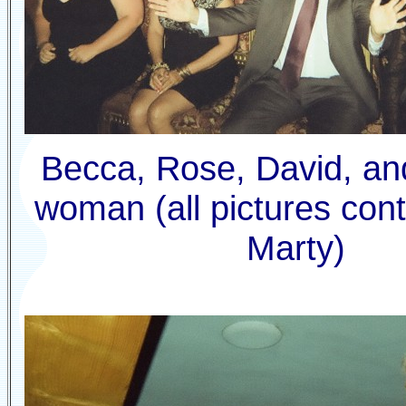
Becca, Rose, David, an
woman (all pictures cont
Marty)