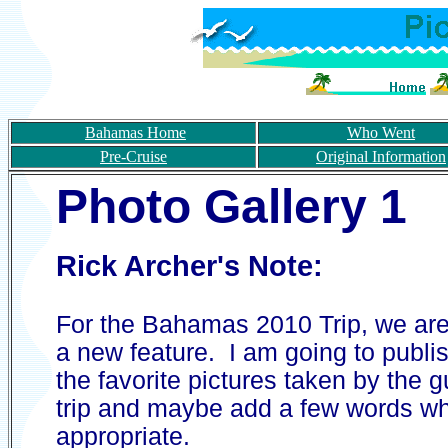
Bahamas Home
Who Went
Pre-Cruise
Original Information
Photo
Gallery 1
Rick Archer's Note:
For the Bahamas 2010 Trip, we are 
a new feature. I am going to publi
the favorite pictures taken by the 
trip and maybe add a few words w
appropriate.