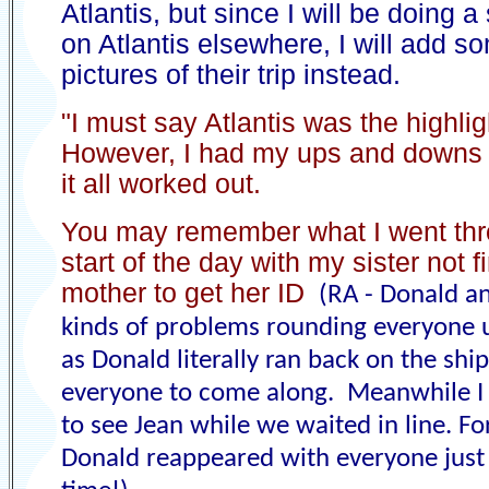
Atlantis, but since I will be doing a
on Atlantis elsewhere, I will add s
pictures of their trip instead.
"I must say Atlantis was the highlig
However, I had my ups and downs 
it all worked out.
You may remember what I went thr
start of the day with my sister not 
mother to get her ID
(RA - Donald an
kinds of problems rounding everyone 
as Donald literally ran back on the shi
everyone to come along. Meanwhile I 
to see Jean while we waited in line. Fo
Donald reappeared with everyone just 