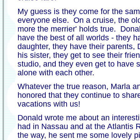
My guess is they come for the sa
everyone else. On a cruise, the old
more the merrier' holds true. Don
have the best of all worlds - they h
daughter, they have their parents,
his sister, they get to see their fri
studio, and they even get to have
alone with each other.
Whatever the true reason, Marla an
honored that they continue to share
vacations with us!
Donald wrote me about an interest
had in Nassau and at the Atlantis 
the way, he sent me some lovely pi