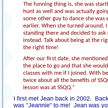
The funning thing is, she was start
hunt as well and was actually goin
some other guy to dance she was 
earlier. When she turned around, 
standing there and decided to ask
instead. Talk about being at the rig
the right time
!
After our first date, she mention
the place to go and that she would
classes with me if I joined. With be
twice about all the benefits of SS
lesson was at SSQQ.
"
I first met Jean back in 2002. Bac
was "Jeannie" to me! Jean was y