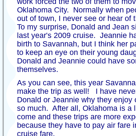
work forced the two of them to mov
Oklahoma City. Normally when pe
out of town, I never see or hear of
To my surprise, Donald and Jean s
last year's 2009 cruise. Jeannie ha
birth to Savannah, but I think her p
to keep an eye on their young daug
Donald and Jeannie could have so
themselves.
As you can see, this year Savanna
make the trip as well! I have nev
Donald or Jeannie why they enjoy 
so much. After all, Oklahoma is a 
come and these trips are more ex
because they have to pay air fare i
cruise fare.