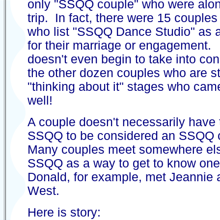
only "SSQQ couple" who were along
trip. In fact, there were 15 couple
who list "SSQQ Dance Studio" as a
for their marriage or engagement.
doesn't even begin to take into con
the other dozen couples who are sti
"thinking about it" stages who cam
well!
A couple doesn't necessarily have 
SSQQ to be considered an SSQQ 
Many couples meet somewhere els
SSQQ as a way to get to know one
Donald, for example, met Jeannie 
West.
Here is story: