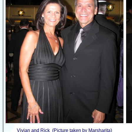
Vivian and Rick (Picture taken by Marsharita)