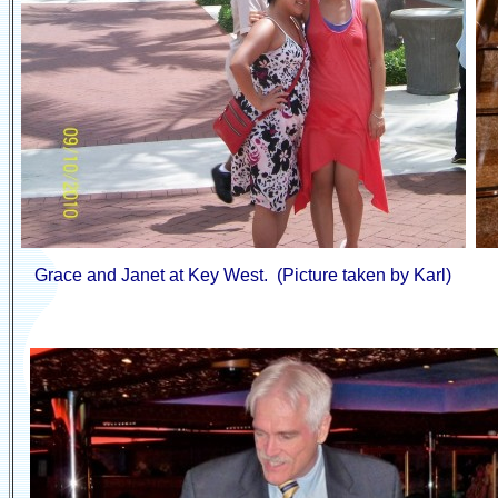
Grace and Janet at Key West. (Picture taken by Karl)