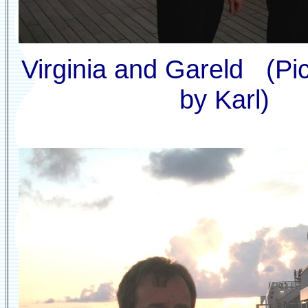
Virginia and Gareld (Pi
by Karl)