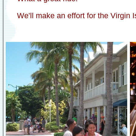
We'll make an effort for the Virgin 