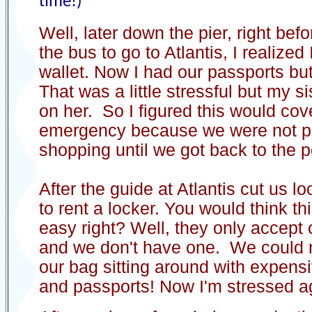
time!)
Well, later down the pier, right befo
the bus to go to Atlantis, I realized
wallet. Now I had our passports but
That was a little stressful but my s
on her. So I figured this would cov
emergency because we were not p
shopping until we got back to the p
After the guide at Atlantis cut us l
to rent a locker. You would think t
easy right? Well, they only accept 
and we don't have one. We could n
our bag sitting around with expen
and passports! Now I'm stressed a