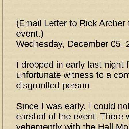
(Email Letter to Rick Archer
event.)
Wednesday, December 05, 
I dropped in early last night
unfortunate witness to a conf
disgruntled person.
Since I was early, I could no
earshot of the event. There 
vehemently with the Hall Mo