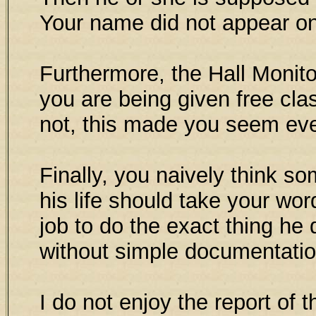
Your name did not appear on 
Furthermore, the Hall Monit
you are being given free cla
not, this made you seem ev
Finally, you naively think 
his life should take your word
job to do the exact thing he 
without simple documentatio
I do not enjoy the report of t