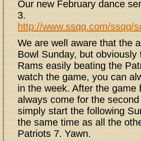
Our new February dance se
3.
http://www.ssqq.com/ssqq/s
We are well aware that the a
Bowl Sunday, but obviously t
Rams easily beating the Patr
watch the game, you can alwa
in the week. After the gam
always come for the second h
simply start the following S
the same time as all the ot
Patriots 7. Yawn.