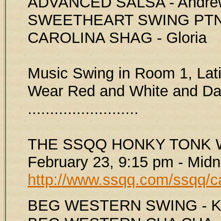
ADVANCED SALSA - Andre
SWEETHEART SWING PTNS
CAROLINA SHAG - Gloria
Music Swing in Room 1, Lat
Wear Red and White and Dan
.........................
THE SSQQ HONKY TONK W
February 23, 9:15 pm - Midn
http://www.ssqq.com/ssqq/c
BEG WESTERN SWING - Ki