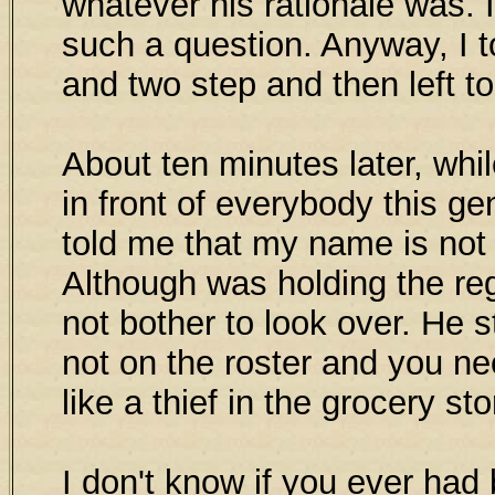
whatever his rationale was. 
such a question. Anyway, I to
and two step and then left to
About ten minutes later, whi
in front of everybody this 
told me that my name is not 
Although was holding the reg
not bother to look over. He 
not on the roster and you ne
like a thief in the grocery st
I don't know if you ever had