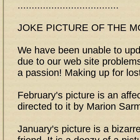
....................................
JOKE PICTURE OF THE 
We have been unable to upda
due to our web site problems
a passion! Making up for los
February's picture is an affe
directed to it by Marion Sar
January's picture is a biza