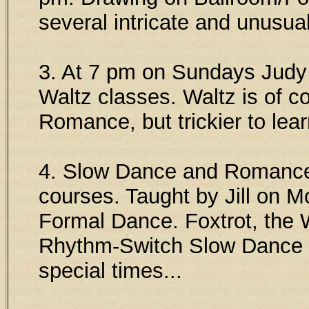
several intricate and unusua
3. At 7 pm on Sundays Judy
Waltz classes. Waltz is of c
Romance, but trickier to lear
4. Slow Dance and Romance 
courses. Taught by Jill on M
Formal Dance. Foxtrot, the 
Rhythm-Switch Slow Dance ar
special times...