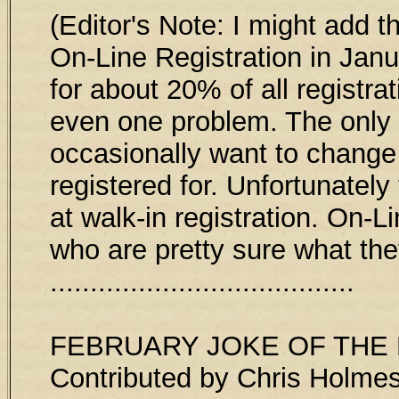
(Editor's Note: I might add 
On-Line Registration in Janu
for about 20% of all registra
even one problem. The only c
occasionally want to change
registered for. Unfortunatel
at walk-in registration. On-L
who are pretty sure what the
......................................
FEBRUARY JOKE OF TH
Contributed by Chris Holme