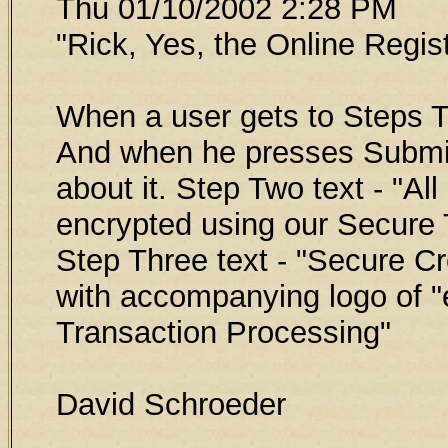
Thu 01/10/2002 2:28 PM
"Rick, Yes, the Online Regis
When a user gets to Steps T
And when he presses Submit
about it. Step Two text - "All
encrypted using our Secure 
Step Three text - "Secure C
with accompanying logo of 
Transaction Processing"
David Schroeder