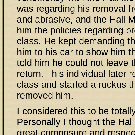
was regarding his removal f
and abrasive, and the Hall Mo
him the policies regarding pr
class. He kept demanding th
him to his car to show him t
told him he could not leave t
return. This individual later 
class and started a ruckus th
removed him.
I considered this to be totall
Personally I thought the Hall
great composure and respec