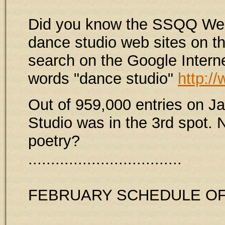
Did you know the SSQQ Web S
dance studio web sites on th
search on the Google Intern
words "dance studio"
http:/
Out of 959,000 entries on 
Studio was in the 3rd spot. N
poetry?
..................................
FEBRUARY SCHEDULE OF