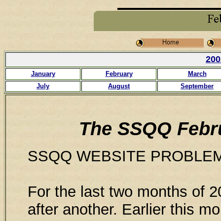
200
January
February
March
July
August
September
The SSQQ Febru
SSQQ WEBSITE PROBLE
For the last two months of 
after another. Earlier this 