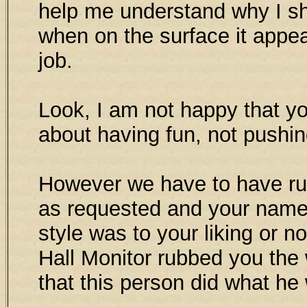
help me understand why I sho
when on the surface it appea
job.
Look, I am not happy that y
about having fun, not pushi
However we have to have rul
as requested and your name 
style was to your liking or no
Hall Monitor rubbed you the 
that this person did what he