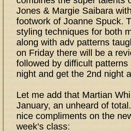
combines the super talents
Jones & Margie Saibara wit
footwork of Joanne Spuck. 
styling techniques for both 
along with adv patterns taug
on Friday there will be a rev
followed by difficult patterns
night and get the 2nd night 
Let me add that Martian Whi
January, an unheard of total
nice compliments on the new
week's class: