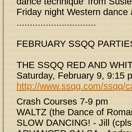
dance technique' from Susie 
Friday night Western dance a
..............................
FEBRUARY SSQQ PARTIE
THE SSQQ RED AND WHIT
Saturday, February 9, 9:15 
http://www.ssqq.com/ssqq/c
Crash Courses 7-9 pm
WALTZ (the Dance of Roman
SLOW DANCING! - Jill (cpls