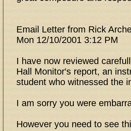
Email Letter from Rick Arch
Mon 12/10/2001 3:12 PM
I have now reviewed carefull
Hall Monitor's report, an inst
student who witnessed the i
I am sorry you were embarr
However you need to see thin