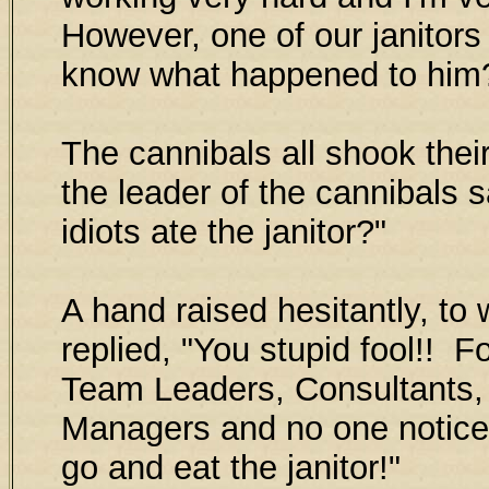
However, one of our janitor
know what happened to him
The cannibals all shook their
the leader of the cannibals s
idiots ate the janitor?"
A hand raised hesitantly, to 
replied, "You stupid fool!! 
Team Leaders, Consultants,
Managers and no one notice
go and eat the janitor!"