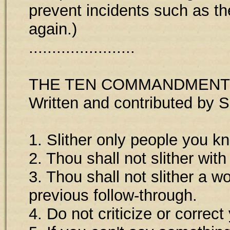
prevent incidents such as t
again.)
.......................
THE TEN COMMANDMENT
Written and contributed by 
1. Slither only people you k
2. Thou shall not slither wit
3. Thou shall not slither a 
previous follow-through.
4. Do not criticize or correc