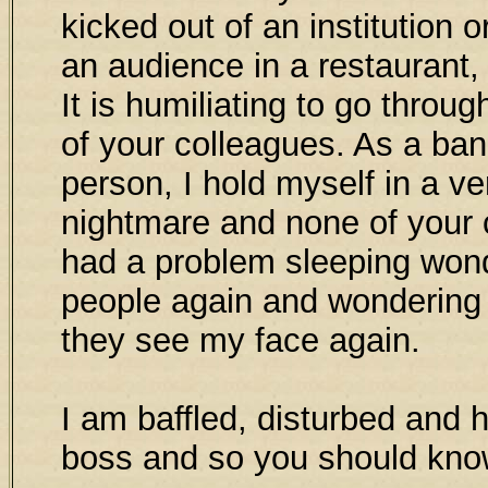
kicked out of an institution or
an audience in a restaurant,
It is humiliating to go throu
of your colleagues. As a ba
person, I hold myself in a ve
nightmare and none of your c
had a problem sleeping wonde
people again and wondering 
they see my face again.
I am baffled, disturbed and h
boss and so you should kn