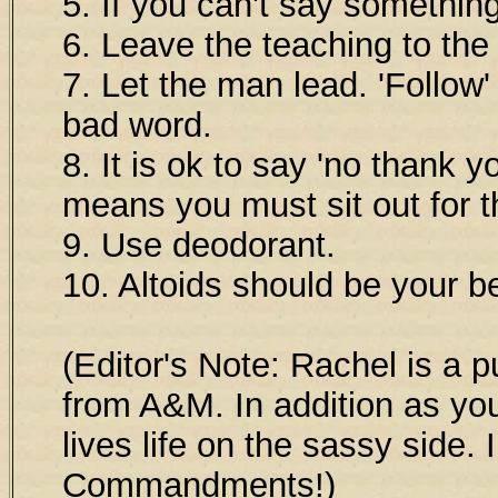
5. If you can't say something
6. Leave the teaching to the 
7. Let the man lead. 'Follow' 
bad word.
8. It is ok to say 'no thank yo
means you must sit out for t
9. Use deodorant.
10. Altoids should be your be
(Editor's Note: Rachel is a 
from A&M. In addition as you
lives life on the sassy side. 
Commandments!)