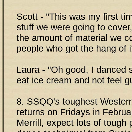
Scott - "This was my first 
stuff we were going to cover
the amount of material we c
people who got the hang of it
Laura - "Oh good, I danced 
eat ice cream and not feel gu
8. SSQQ's toughest Western
returns on Fridays in Febru
Merrill, expect lots of tough 