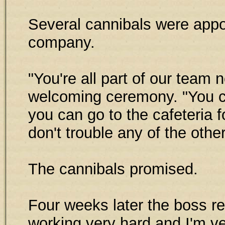
Several cannibals were appo
company.
"You're all part of our team 
welcoming ceremony. "You 
you can go to the cafeteria 
don't trouble any of the oth
The cannibals promised.
Four weeks later the boss re
working very hard and I'm ver