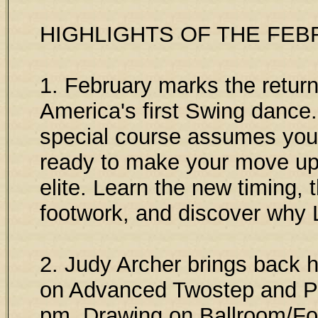
HIGHLIGHTS OF THE FEB
1. February marks the return
America's first Swing dance.
special course assumes you
ready to make your move up 
elite. Learn the new timing, t
footwork, and discover why 
2. Judy Archer brings back h
on Advanced Twostep and P
pm. Drawing on Ballroom/Fo