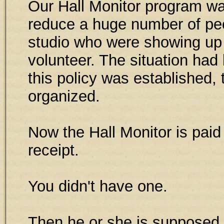
Our Hall Monitor program wa
reduce a huge number of pe
studio who were showing up 
volunteer. The situation ha
this policy was establishe
organized.
Now the Hall Monitor is paid 
receipt.
You didn't have one.
Then he or she is supposed 