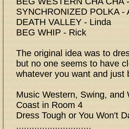
BEG WESTERN CHA CHA - 
SYNCHRONIZED POLKA - 
DEATH VALLEY - Linda
BEG WHIP - Rick
The original idea was to dres
but no one seems to have cl
whatever you want and just 
Music Western, Swing, and 
Coast in Room 4
Dress Tough or You Won't 
.............................