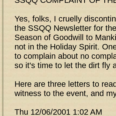
SSQQ COMPLAINT OF TH
Yes, folks, I cruelly discont
the SSQQ Newsletter for the 
Season of Goodwill to Manki
not in the Holiday Spirit. O
to complain about no compla
so it's time to let the dirt fly
Here are three letters to read
witness to the event, and m
Thu 12/06/2001 1:02 AM