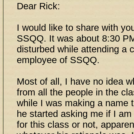
Dear Rick:
I would like to share with yo
SSQQ. It was about 8:30 PM
disturbed while attending a 
employee of SSQQ.
Most of all, I have no idea 
from all the people in the c
while I was making a name t
he started asking me if I am
for this class or not, appare