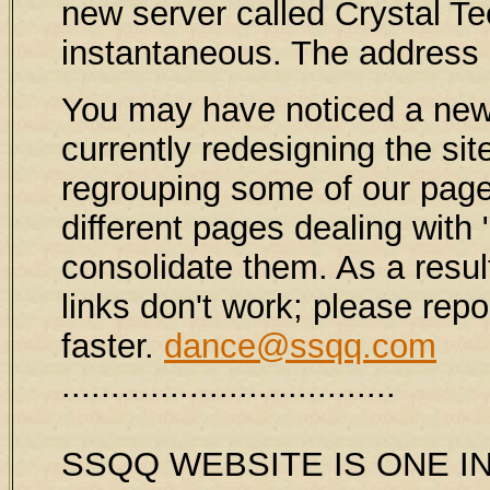
new server called Crystal 
instantaneous. The address
You may have noticed a new 
currently redesigning the sit
regrouping some of our page
different pages dealing with 
consolidate them. As a result
links don't work; please rep
faster.
dance@ssqq.com
..................................
SSQQ WEBSITE IS ONE IN 