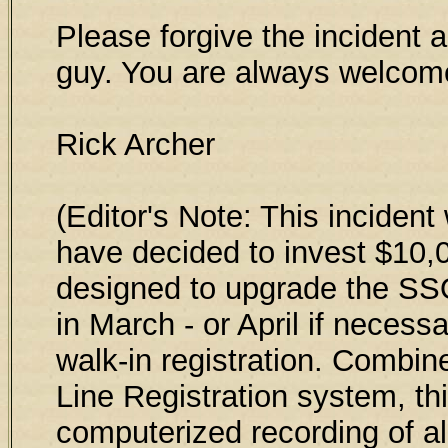
Please forgive the incident a
guy. You are always welcom
Rick Archer
(Editor's Note: This incident
have decided to invest $10
designed to upgrade the SSQ
in March - or April if necess
walk-in registration. Combin
Line Registration system, thi
computerized recording of all