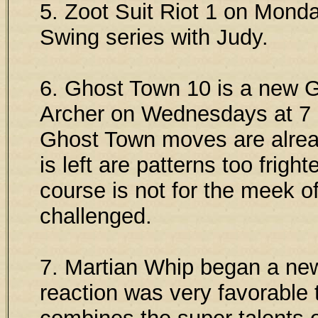
5. Zoot Suit Riot 1 on Mon
Swing series with Judy.
6. Ghost Town 10 is a new G
Archer on Wednesdays at 7 
Ghost Town moves are alread
is left are patterns too frigh
course is not for the meek o
challenged.
7. Martian Whip began a new 
reaction was very favorable 