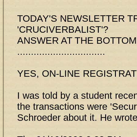
TODAY'S NEWSLETTER TRI
'CRUCIVERBALIST'?
ANSWER AT THE BOTTOM
................................
YES, ON-LINE REGISTRAT
I was told by a student rece
the transactions were 'Secur
Schroeder about it. He wrot