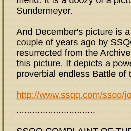
friend. It is a doozy of a pic
Sundermeyer.
And December's picture is a 
couple of years ago by SSQQ 
resurrected from the Archives
this picture. It depicts a pow
proverbial endless Battle of
http://www.ssqq.com/ssqq/j
..............................