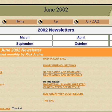
200
2
Newsletters
March
April
September
October
 June 2002
Newsletter
dited monthly by Rick Archer
MUD VOLLEYBALL
DOOR WAREHOUSE TOWS
SLOW DANCE AND ROMANCE I
ER
SLOW DANCE AND ROMANCE II
IN THE NEWS
BASKETBALL PLAYER ARRESTED
NTH
CLINTON TEES OFF IN STYLE
MAY CREATIVITY QUIZ RESULTS
THE END
sqq.com
Thanks!