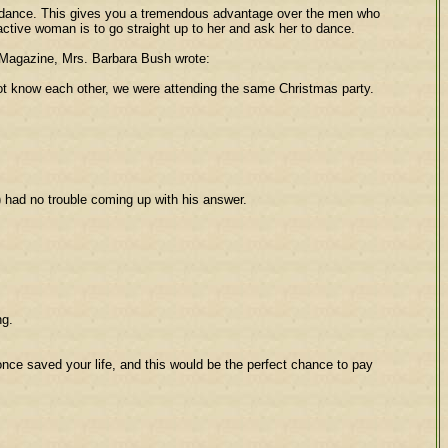
 to dance. This gives you a tremendous advantage over the men who
active woman is to go straight up to her and ask her to dance.
es Magazine, Mrs. Barbara Bush wrote:
ot know each other, we were attending the same Christmas party.
) had no trouble coming up with his answer.
ng.
once saved your life, and this would be the perfect chance to pay