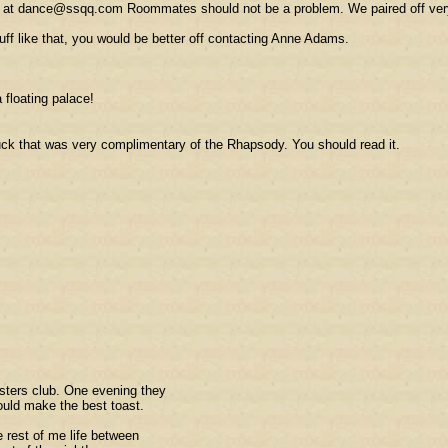
me at dance@ssqq.com Roommates should not be a problem. We paired off very 
uff like that, you would be better off contacting Anne Adams.
a floating palace!
uck that was very complimentary of the Rhapsody. You should read it.
asters club. One evening they
ould make the best toast.
e rest of me life between