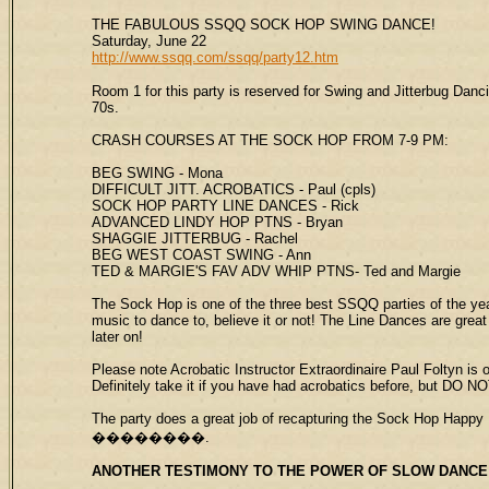
THE FABULOUS SSQQ SOCK HOP SWING DANCE!
Saturday, June 22
http://www.ssqq.com/ssqq/party12.htm
Room 1 for this party is reserved for Swing and Jitterbug Dan
70s.
CRASH COURSES AT THE SOCK HOP FROM 7-9 PM:
BEG SWING - Mona
DIFFICULT JITT. ACROBATICS - Paul (cpls)
SOCK HOP PARTY LINE DANCES - Rick
ADVANCED LINDY HOP PTNS - Bryan
SHAGGIE JITTERBUG - Rachel
BEG WEST COAST SWING - Ann
TED & MARGIE'S FAV ADV WHIP PTNS- Ted and Margie
The Sock Hop is one of the three best SSQQ parties of the ye
music to dance to, believe it or not! The Line Dances are gre
later on!
Please note Acrobatic Instructor Extraordinaire Paul Foltyn is
Definitely take it if you have had acrobatics before, but DO NO
The party does a great job of recapturing the Sock Hop Happy 
��������.
ANOTHER TESTIMONY TO THE POWER OF
SLOW DANCE