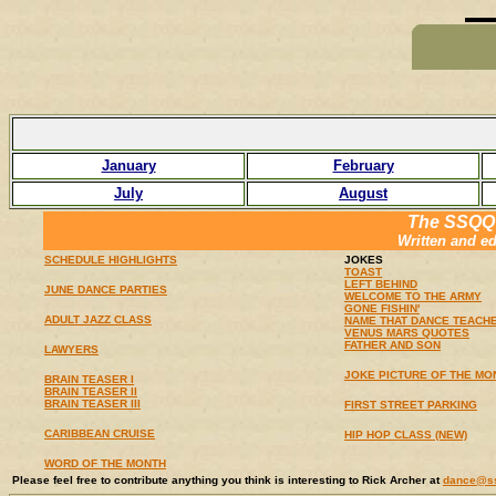
January
February
July
August
The SSQQ
Written and e
SCHEDULE HIGHLIGHTS
JOKES
TOAST
LEFT BEHIND
JUNE DANCE PARTIES
WELCOME TO THE ARMY
GONE FISHIN'
ADULT JAZZ CLASS
NAME THAT DANCE TEACH
VENUS MARS QUOTES
FATHER AND SON
LAWYERS
JOKE PICTURE OF THE MO
BRAIN TEASER I
BRAIN TEASER II
BRAIN TEASER III
FIRST STREET PARKING
CARIBBEAN CRUISE
HIP HOP CLASS (NEW)
WORD OF THE MONTH
Please feel free to contribute anything you think is interesting to Rick Archer at
dance@s