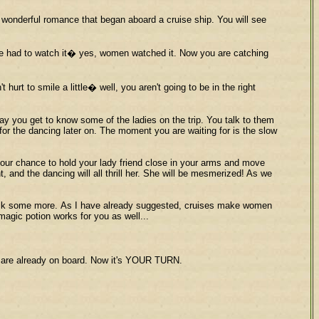
a wonderful romance that began aboard a cruise ship. You will see
one had to watch it� yes, women watched it. Now you are catching
hurt to smile a little� well, you aren't going to be in the right
day you get to know some of the ladies on the trip. You talk to them
 for the dancing later on. The moment you are waiting for is the slow
s your chance to hold your lady friend close in your arms and move
 and the dancing will all thrill her. She will be mesmerized! As we
d talk some more. As I have already suggested, cruises make women
agic potion works for you as well...
n are already on board. Now it's YOUR TURN.