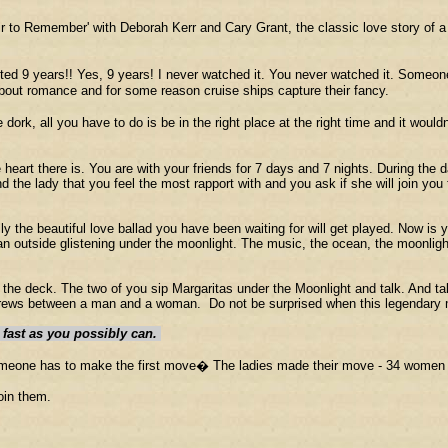
fair to Remember' with Deborah Kerr and Cary Grant, the classic love story of 
sted 9 years!! Yes, 9 years! I never watched it. You never watched it. Some
out romance and for some reason cruise ships capture their fancy.
rk, all you have to do is be in the right place at the right time and it wouldn't 
 heart there is. You are with your friends for 7 days and 7 nights. During the 
nd the lady that you feel the most rapport with and you ask if she will join you
lly the beautiful love ballad you have been waiting for will get played. Now i
an outside glistening under the moonlight. The music, the ocean, the moonlight,
nto the deck. The two of you sip Margaritas under the Moonlight and talk. An
 brews between a man and a woman. Do not be surprised when this legendary m
s fast as you possibly can.
t someone has to make the first move� The ladies made their move - 34 wome
join them.