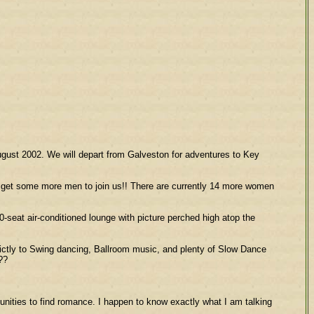
August 2002. We will depart from Galveston for adventures to Key
ld get some more men to join us!! There are currently 14 more women
50-seat air-conditioned lounge with picture perched high atop the
rictly to Swing dancing, Ballroom music, and plenty of Slow Dance
??
rtunities to find romance. I happen to know exactly what I am talking