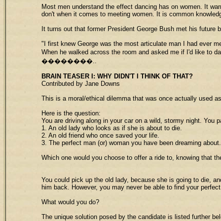
Most men understand the effect dancing has on women. It warms
don't when it comes to meeting women. It is common knowledge t
It turns out that former President George Bush met his future b
"I first knew George was the most articulate man I had ever m
When he walked across the room and asked me if I'd like to da
��������..
BRAIN TEASER I
: WHY DIDN'T I THINK OF THAT?
Contributed by Jane Downs
This is a moral/ethical dilemma that was once actually used as
Here is the question:
You are driving along in your car on a wild, stormy night. You 
1. An old lady who looks as if she is about to die.
2. An old friend who once saved your life.
3. The perfect man (or) woman you have been dreaming about.
Which one would you choose to offer a ride to, knowing that th
You could pick up the old lady, because she is going to die, an
him back. However, you may never be able to find your perfect
What would you do?
The unique solution posed by the candidate is listed further belo