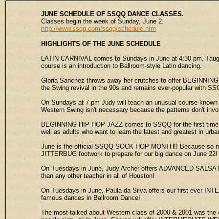
JUNE SCHEDULE OF SSQQ DANCE CLASSES.
Classes begin the week of Sunday, June 2.
http://www.ssqq.com/ssqq/schedule.htm
HIGHLIGHTS
OF THE JUNE SCHEDULE
LATIN CARNIVAL comes to Sundays in June at 4:30 pm. Taught
course is an introduction to Ballroom-style Latin dancing.
Gloria Sanchez throws away her crutches to offer BEGINNING 
the Swing revival in the 90s and remains ever-popular with SS
On Sundays at 7 pm Judy will teach an unusual course know
Western Swing isn't necessary because the patterns don't invol
BEGINNING HIP HOP JAZZ comes to SSQQ for the first time in J
well as adults who want to learn the latest and greatest in urb
June is the official SSQQ SOCK HOP MONTH!! Because so many 
JITTERBUG footwork to prepare for our big dance on June 22!
On Tuesdays in June, Judy Archer offers ADVANCED SALSA MAM
than any other teacher in all of Houston!
On Tuesdays in June, Paula da Silva offers our first-ever I
famous dances in Ballroom Dance!
The most-talked about Western class of 2000 & 2001 was the 