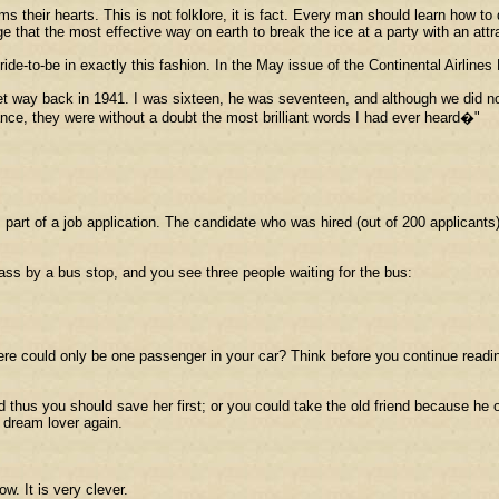
 their hearts. This is not folklore, it is fact. Every man should learn how
hat the most effective way on earth to break the ice at a party with an attr
ride-to-be in exactly this fashion. In the May issue of the Continental Airlin
et way back in 1941. I was sixteen, he was seventeen, and although we did n
nce, they were without a doubt the most brilliant words I had ever heard�"
 part of a job application. The candidate who was hired (out of 200 applicants
pass by a bus stop, and you see three people waiting for the bus:
ere could only be one passenger in your car? Think before you continue readi
d thus you should save her first; or you could take the old friend because he 
 dream lover again.
w. It is very clever.