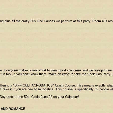
cing plus all the crazy 50s Line Dances we perform at this party. Room 4 is 
ar. Everyone makes a real effort to wear great costumes and we take picture
at fun too - if you don't know them, make an effort to take the Sock Hop Part
 offering a "DIFFICULT ACROBATICS" Crash Course. This means exactly what it s
T take it if you are new to Acrobatics. This course is specifically for people
Days feel of the 50s. Circle June 22 on your Calendar!
AND ROMANCE