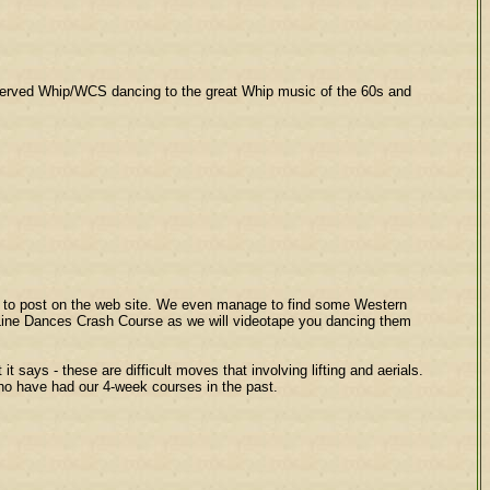
reserved Whip/WCS dancing to the great Whip music of the 60s and
s to post on the web site. We even manage to find some Western
y Line Dances Crash Course as we will videotape you dancing them
ays - these are difficult moves that involving lifting and aerials.
 who have had our 4-week courses in the past.