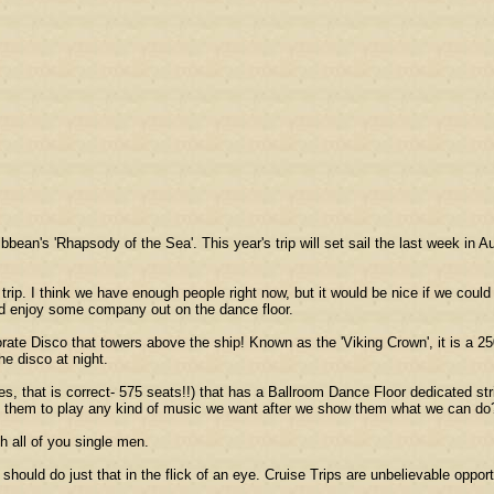
an's 'Rhapsody of the Sea'. This year's trip will set sail the last week in 
rip. I think we have enough people right now, but it would be nice if we cou
uld enjoy some company out on the dance floor.
borate Disco that towers above the ship! Known as the 'Viking Crown', it is a 2
e disco at night.
s, that is correct- 575 seats!!) that has a Ballroom Dance Floor dedicated st
e them to play any kind of music we want after we show them what we can do
th all of you single men.
 should do just that in the flick of an eye. Cruise Trips are unbelievable oppo