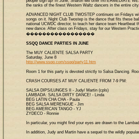
people sign up! In June, Sharon will offer INTERMEDIATE WES
the ranks of the finest Western Waltz dancers in the entire city.
ADVANCED NIGHT CLUB TWOSTEP continues on Fridays with the 
songs on it. Night Club Twostep is the dance that fits these ba
national UCWDC director, to teach her dance team Heartbeat th
new dance. After class on Fridays, stay for our Western Practi
�����������������
SSQQ
DANCE PARTIES
IN JUNE
The MUY CALIENTE SALSA PARTY
Saturday, June 8
http://www.ssqq.com/ssqq/party11.htm
Room 1 for this party is devoted strictly to Salsa Dancing. Ro
CRASH COURSES AT MUY CALIENTE FROM 7-9 PM:
SALSA DIPS/LUNGES II - Judy/ Martin (cpls)
LAMBADA: SALSA DIRTY DANCE! - Linda
BEG LATIN CHA CHA - Paula
BEG SALSA MERENGUE - Jim
BEG AMERICAN TANGO - YJ
ZYDECO - Ronnie
In particular, you might find your eyes are drawn to the Lamb
In addition, Judy and Martin have a sequel to the wildly pop