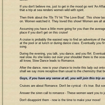
If you don't believe me, just to get in the mood go rent 'An Af
that a trip at sea renders women wild with spirit.
Then think about the 70s TV hit 'The Love Boat'. This show la
on. Women watched it. They loved this show! Women are all ab
Assuming you have a little more going for you than the average do
place if you don't get on this cruise!
A cruise is probably the easiest way to find an adventure of the
at the pool or at lunch or during dance class. Eventually you fi
song.
During the evening, you talk, you dance, and you flirt. Eventua
real slow. As she looks out over your shoulder there is the oce
all know, Slow Dance leads to Romance.
After the dance, now is your chance to invite this lady out o
shall we say more receptive than usual to the chemistry that
Guys, if you have any sense at all, you will join this trip a
Cruises are about Romance. Don't be cynical - it's true. Bu
Answer the siren call to romance - These women want you to 
Don't disappoint them - now is the time to make your move!