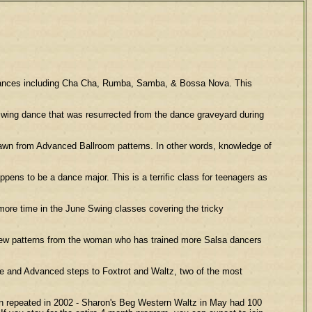
 dances including Cha Cha, Rumba, Samba, & Bossa Nova. This
wing dance that was resurrected from the dance graveyard during
 from Advanced Ballroom patterns. In other words, knowledge of
s to be a dance major. This is a terrific class for teenagers as
re time in the June Swing classes covering the tricky
ew patterns from the woman who has trained more Salsa dancers
e and Advanced steps to Foxtrot and Waltz, two of the most
n repeated in 2002 - Sharon's Beg Western Waltz in May had 100