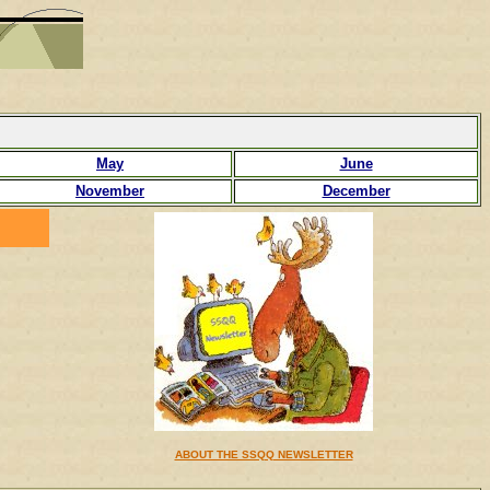
May
June
November
December
ABOUT THE SSQQ NEWSLETTER