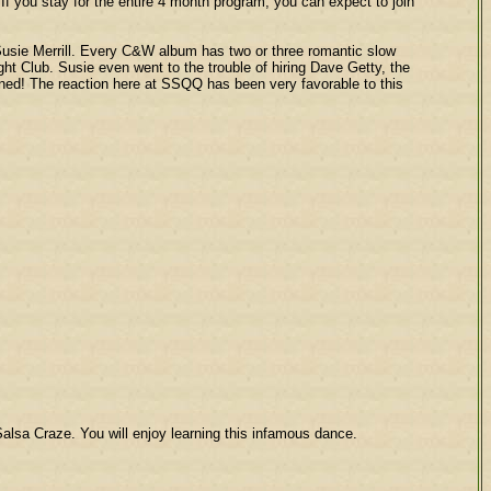
you stay for the entire 4 month program, you can expect to join
sie Merrill. Every C&W album has two or three romantic slow
ght Club. Susie even went to the trouble of hiring Dave Getty, the
rned! The reaction here at SSQQ has been very favorable to this
Salsa Craze. You will enjoy learning this infamous dance.