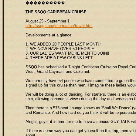
����������
THE SSQQ
CARIBBEAN CRUISE
August 25 - September 1
http://ssqq.com/information/travel.htm
Developments at a glance:
1. WE ADDED 20 PEOPLE LAST MONTH.
2. WE NOW HAVE OVER 50 PEOPLE.
3. OUR LADIES WANT MORE MEN TO JOIN!!
4. THERE ARE A FEW CABINS LEFT
SSQQ has scheduled a 7-night Caribbean Cruise on Royal Caribbe
West, Grand Cayman, and Cozumel.
We currently have 54 people who have committed to go on the t
signed up for this cruise than men. I imagine these ladies wo
We will be doing a lot of dancing. For starters, there is an ela
ship, allowing panoramic views during the day and serving as th
Then there is a 575-seat Lounge known as 'Shall We Dance' (ye
and Romance. And how hard do you think it will be to persuad
Alright, guys, it is time for me to have a serious GUY TALK wi
If there is some way you can get yourself on this trip, then you
about.