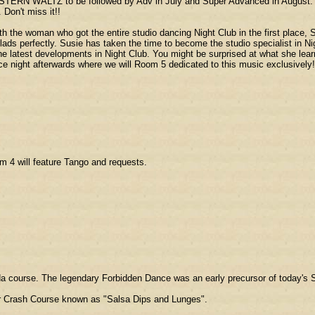
TERN WALTZ to be followed by Adv in July and Super Advanced in August. If 
 Don't miss it!!
woman who got the entire studio dancing Night Club in the first place, Su
llads perfectly. Susie has taken the time to become the studio specialist in Ni
e latest developments in Night Club. You might be surprised at what she lea
ce night afterwards where we will Room 5 dedicated to this music exclusively!
om 4 will feature Tango and requests.
ada course. The legendary Forbidden Dance was an early precursor of today's 
ular Crash Course known as "Salsa Dips and Lunges".