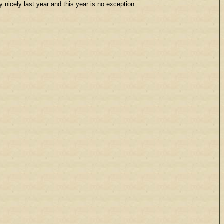
nicely last year and this year is no exception.