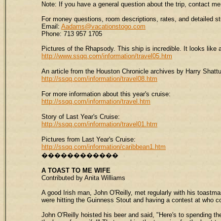
Note: If you have a general question about the trip, contact 
For money questions, room descriptions, rates, and detailed st
Email:
Aadams@vacationstogo.com
Phone: 713 957 1705
Pictures of the Rhapsody. This ship is incredible. It looks like 
http://www.ssqq.com/information/travel05.htm
An article from the Houston Chronicle archives by Harry Shatt
http://ssqq.com/information/travel08.htm
For more information about this year's cruise:
http://ssqq.com/information/travel.htm
Story of Last Year's Cruise:
http://ssqq.com/information/travel01.htm
Pictures from Last Year's Cruise:
http://ssqq.com/information/caribbean1.htm
������������
A
TOAST
TO ME WIFE
Contributed by Anita Williams
A good Irish man, John O'Reilly, met regularly with his toastm
were hitting the Guinness Stout and having a contest at who c
John O'Reilly hoisted his beer and said, "Here's to spending th