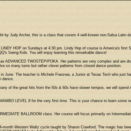
 by Judy Archer, this is a class that covers 4 well-known non-Salsa Latin
LINDY HOP on Sundays at 4:30 pm. Lindy Hop of course is America's first S
QQ's Swing Kids. You will enjoy learning this remarkable dance!
n as ADVANCED TWOSTEP/POKA. Her patterns are very complex and are drawn
ve so many turns but rather clever patterns from closed dance position.
une. The teacher is Michele Franzwa, a Junior at Texas Tech who just happen
an dance.
of the great hits from the 50s & 60s have slower tempos, we will spend mo
BO LEVEL 8 for the very first time. This is your chance to learn some n
NTERMEDIATE BALLROOM class. Her course will focus primarily on Intermediat
4-month Western Waltz cycle taught by Sharon Crawford. The magic has bee