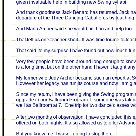
given invaluable help in building new Swing syllabi.
And
t
hank goodness Jack Benard has returned. Jack has
departure of the Three Dancing Caballeros by teaching
And Marla Archer said she would pitch in and help too.
That left us one teacher short.
It was time for me to tea
That said, to my surprise
I have found out how much fun 
Very few people have been around
long enough
to know
is a long time, but on the other hand I haven't taught 
My former wife Judy Archer became such an expert at Swin
However her legacy has run its course and now I am gla
Since my return, I have been giving the Swing program s
upgrade in our Ballroom Program. If someone was taking
well
as Ballroom at 7. One
trip for two dance classes w
After two months of observation, I have concluded t
his e
offered on both nights. It also allowed us to offer Adva
But you know me. I wasn't going to stop there.