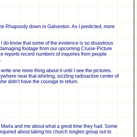
e Rhapsody down in Galveston. As I predicted,
more
I do know
that some of
the evidence is so disastrous
f damaging footage from our upcoming Cruise Picture
 He reports record numbers of
inquiries from
people
.
 write one more thing about it until I see the pictures.
ywhere near that whirling, sizzling radioactive center of
he didn't have the courage to return.
 to Marla and me about what a great time they had. Some
nquired about taking his church singles group out to