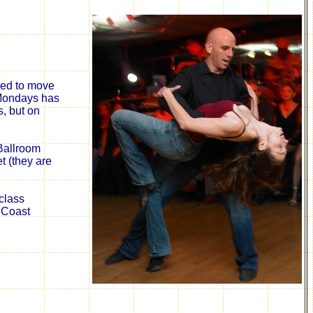
rced to move
 Mondays has
, but on
Ballroom
t (they are
class
 Coast