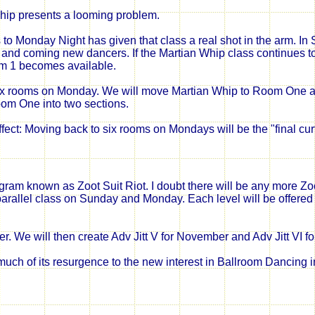
hip presents a looming problem.
to Monday Night has given that class a real shot in the arm. In
and coming new dancers. If the Martian Whip class continues to gr
m 1 becomes available.
six rooms on Monday. We will move Martian Whip to Room One and 
oom One into two sections.
fect: Moving back to six rooms on Mondays will be the "final cur
 known as Zoot Suit Riot. I doubt there will be any more Zoot 
arallel class on Sunday and Monday. Each level will be offered tw
ber. We will then create Adv Jitt V for November and Adv Jitt VI 
uch of its resurgence to the new interest in Ballroom Dancing i