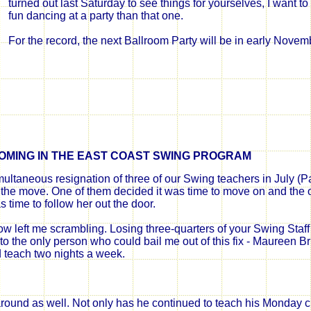
turned out last Saturday to see things for yourselves, I want 
fun dancing at a party than that one.
For the record, the next Ballroom Party will be in early Novemb
OMING IN THE EAST COAST SWING PROGRAM
ultaneous resignation of three of our Swing teachers in July (Patt
he move. One of them decided it was time to move on and the o
s time to follow her out the door.
w left me scrambling. Losing three-quarters of your Swing Staff 
to the only person who could bail me out of this fix - Maureen Br
teach two nights a week.
ound as well. Not only has he continued to teach his Monday 