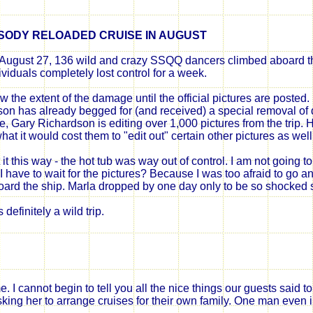
SODY RELOADED
CRUISE IN AUGUST
August 27, 136 wild and crazy SSQQ dancers climbed aboard th
ividuals
completely lost control for a week.
ow the extent of the damage until the official pictures are posted.
son has already begged for (and received) a special removal o
te, Gary Richardson is editing over 1,000 pictures from the trip.
hat it would cost them to "edit
out
" certain other pictures as well
t it this way - the hot tub was way out of control. I am not going to
 have to wait for the pictures? Because I was too afraid to go an
oard the ship. Marla dropped by one day only to be so shocked s
 definitely a wild trip.
 I cannot begin to tell you all the nice things our guests said
king her to arrange cruises for their own family. One man even i