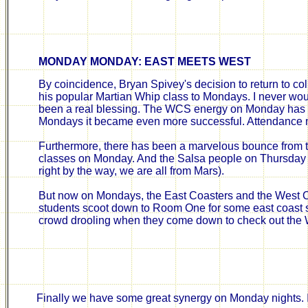
MONDAY MONDAY: EAST MEETS WEST
By coincidence, Bryan Spivey's decision to return to co
his popular Martian Whip class to Mondays. I never w
been a real blessing. The WCS energy on Monday has 
Mondays it became even more successful. Attendance n
Furthermore, there has been a marvelous bounce from t
classes on Monday. And the Salsa people on Thursday ha
right by the way, we are all from Mars).
But now on Mondays, the East Coasters and the West C
students scoot down to Room One for some east coast s
crowd drooling when they come down to check out the 
Finally we have some great synergy on Monday nights. 