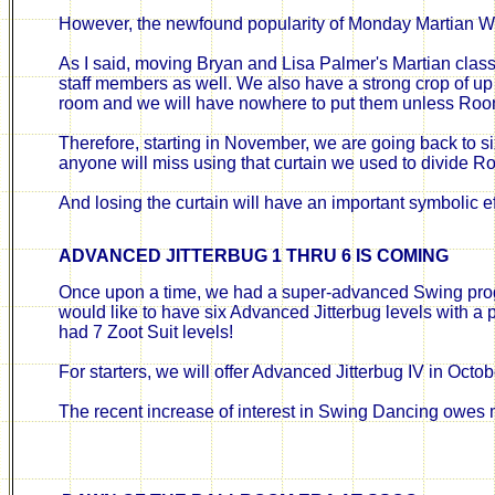
However, the newfound popularity of Monday Martian W
As I said, moving Bryan and Lisa Palmer's Martian class 
staff members as well. We also have a strong crop of up 
room and we will have nowhere to put them unless Roo
Therefore, starting in November, we are going back to 
anyone will miss using that curtain we used to divide R
And losing the curtain will have an important symbolic ef
ADVANCED JITTERBUG
1
THRU
6
IS COMING
Once upon a time, we had a super-advanced Swing program
would like to have six Advanced Jitterbug levels with a p
had 7 Zoot Suit levels!
For starters, we will offer Advanced Jitterbug IV in Octo
The recent increase of interest in Swing Dancing owes m