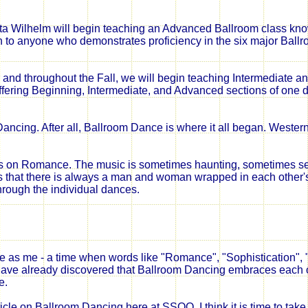
kota Wilhelm will begin teaching an Advanced Ballroom class kn
 anyone who demonstrates proficiency in the six major Ball
er and throughout the Fall, we will begin teaching Intermediate 
offering Beginning, Intermediate, and Advanced sections of one 
ancing. After all, Ballroom Dance is where it all began. Wester
is on Romance. The music is sometimes haunting, sometimes s
s that there is always a man and woman wrapped in each other'
hrough the individual dances.
 as me - a time when words like "Romance", "Sophistication", "
I have already discovered that Ballroom Dancing embraces each 
e.
ticle on Ballroom Dancing here at SSQQ. I think it is time to tak