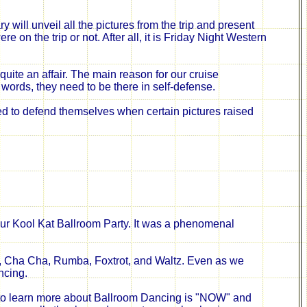
 will unveil all the pictures from the trip and present
on the trip or not. After all, it is Friday Night Western
 quite an affair. The main
reason
for our cruise
r words, they need to be there in self-defense.
ied to defend themselves when certain pictures raised
ur Kool Kat Ballroom Party. It was a phenomenal
, Cha Cha, Rumba, Foxtrot, and Waltz. Even as we
ncing.
 to learn more about Ballroom Dancing is "NOW" and