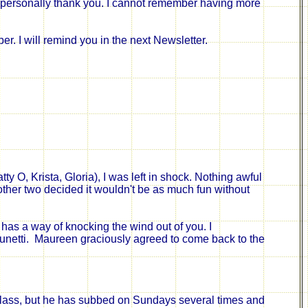
to personally thank you. I cannot remember having more
er. I will remind you in the next Newsletter.
y O, Krista, Gloria), I was left in shock. Nothing awful
ther two decided it wouldn't be as much fun without
has a way of knocking the wind out of you. I
unetti.
Maureen graciously agreed to come back to the
class, but he has subbed on Sundays several times and