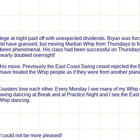
llege at night paid off with unexpected dividends. Bryan was fo
ould have guessed, but moving Martian Whip from Thursdays to
been phenomenal. His class had been successful on Thursdays
early doubled overnight!
his move. Previously the East Coast Swing crowd rejected the 
ve treated the Whip people as if they were from another plane
oasters love each other. Every Monday I see many of my Whip 
wing dancing at Break and at Practice Night and I see the East
Whip dancing.
I could not be more pleased!