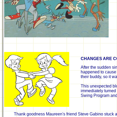
CHANGES ARE C
After the sudden sim
happened to cause t
their buddy, so it wa
This unexpected blo
immediately turned 
Swing Program and 
Thank goodness Maureen's friend Steve Gabino stuck ar