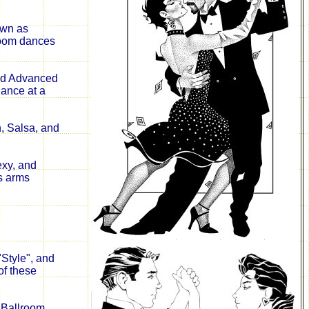
own as
room dances
and Advanced
dance at a
n, Salsa, and
exy, and
s arms
Style", and
of these
e Ballroom