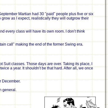
 September Martian had 30 "paid" people plus five or six
ow as I expect, realistically they will outgrow their
every class will have its own room. I don't think
tain call"
making
the end of the former Swing era.
Suit classes. Those days are over. Taking its place, I
ice a year. It shouldn't be that hard. After all, we once
for December.
n general.