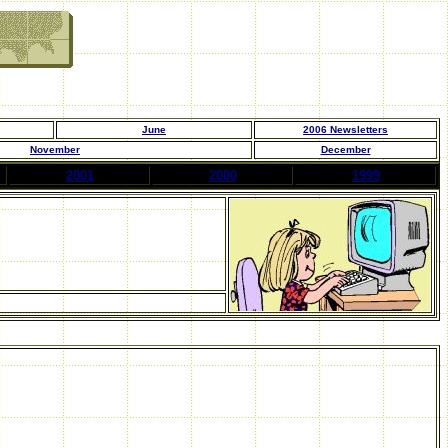
June
200
6
Newsletters
November
December
2001
2000
1999