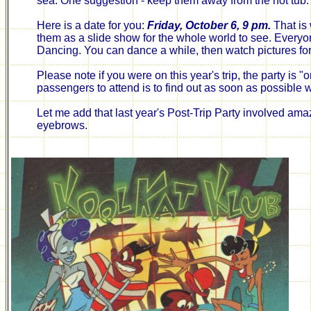
sea. One suggestion - keep them away from the hot tub.
Here is a date for you:
Friday, October 6, 9 pm.
That is 
them as a slide show for the whole world to see. Everyone
Dancing. You can dance a while, then watch pictures fo
Please note if you were on this year's trip, the party is
passengers to attend is to find out as soon as possible w
Let me add that last year's Post-Trip Party involved amaz
eyebrows.