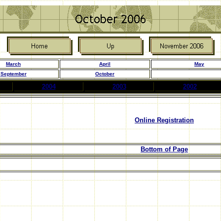
March
April
May
September
October
2004
2003
2002
Online Registration
Bottom of Page
.