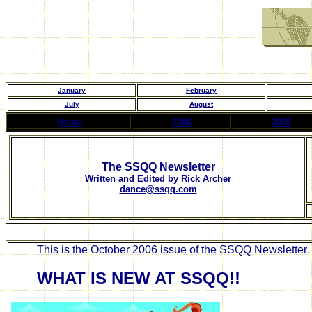
January
February
July
August
Home
2006
2005
The SSQQ Newsletter
Written and Edited by Rick Archer
dance@ssqq.com
This is the
October
2006 issue of the SSQQ Newsletter
WHAT IS NEW AT SSQQ!!