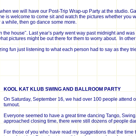
when we will have our Post-Trip Wrap-up Party at the studio. Gary
 is welcome to come sit and watch the pictures whether you were 
r a while, then go dance some more.
 "on the house". Last year's party went way past midnight and was
hat pictures might be out there for them to worry about. In othe
ing fun just listening to what
each person
had to say
as they tr
KOOL KAT KLUB SWING AND BALLROOM PARTY
On Saturday, September 16, we had over 100 people attend o
turnout
.
Everyone
seemed to have a great time dancing Tango, Swing
approached closing time, there were still dozens of people da
For those of you who have read my suggestions that the time