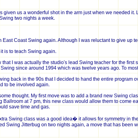
 given us a wonderful shot in the arm just when we needed it.
 Swing two nights a week.
ch East Coast Swing again. Although I was reluctant to give up 
it is to teach Swing again.
 that I was actually the studio's lead Swing teacher for the first
any Swing since around 1994 which was twelve years ago. To mos
g back in the 90s that I decided to hand the entire program over 
d to be involved again.
ome thought. My first move was to add a brand new Swing class 
 Ballroom at 7 pm, this
new class
would allow them to come ea
ould save time and gas.
xtra Swing class was a good idea� it allows for symmetry in th
nced Swing Jitterbug on two nights again, a move that has been w