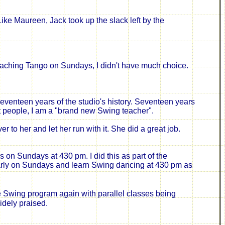
Like Maureen,
Jack took up the slack left by the
teaching Tango on Sundays, I didn't have much choice.
 seventeen years of the studio's history. Seventeen years
t people, I am a "brand new Swing teacher".
to her and let her run with it. She did a great job.
on Sundays at 430 pm. I did this as part of the
rly on Sundays and learn Swing dancing at 430 pm as
e Swing program again with parallel classes being
idely praised.