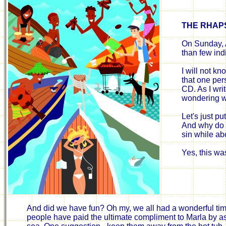
THE
RHAP
On Sunday, 
than few ind
I will not kn
that one per
CD. As I wri
wondering
w
Let's just pu
And why do I
sin while ab
Yes, this was
And did we have fun? Oh my, we all had a wonderful time.
people have paid the ultimate compliment to Marla by as