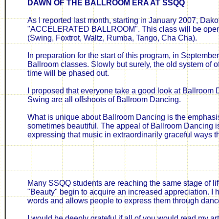
DAWN OF THE BALLROOM ERA AT SSQQ
As I reported last month, starting in January 2007, Da
"ACCELERATED BALLROOM". This class will be open to
(Swing, Foxtrot, Waltz, Rumba, Tango, Cha Cha).
In preparation for the start of this program, in Septemb
Ballroom classes. Slowly but surely, the old system of 
time will be phased out.
I proposed that everyone take a good look at Ballroom D
Swing are all offshoots of Ballroom Dancing.
What is unique about Ballroom Dancing is the emphas
sometimes beautiful. The appeal of Ballroom Dancing i
expressing that music in extraordinarily graceful ways t
Many SSQQ students are reaching the same stage of life
"Beauty" begin to acquire an increased appreciation. 
words and allows people to express them through danc
I would be deeply grateful if all of you would read my ar